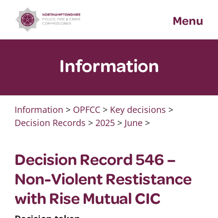
Skip
Menu
to
content
Information
Information
>
OPFCC
>
Key decisions
>
Decision Records
>
2025
>
June
>
Decision Record 546 –
Non-Violent Restistance
with Rise Mutual CIC