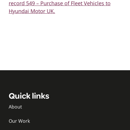
record 549 – Purchase of Fleet Vehicles to
Hyundai Motor UK.
Quick links
About
Our Work