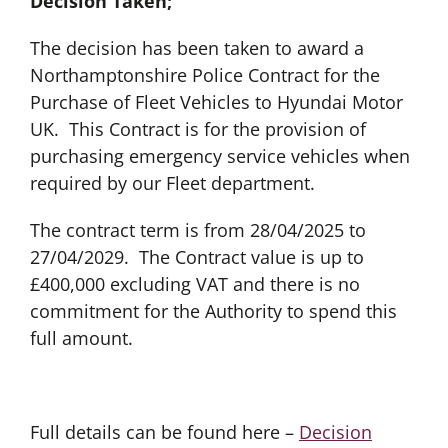
Decision Taken;
The decision has been taken to award a
Northamptonshire Police Contract for the
Purchase of Fleet Vehicles to Hyundai Motor
UK. This Contract is for the provision of
purchasing emergency service vehicles when
required by our Fleet department.
The contract term is from 28/04/2025 to
27/04/2029. The Contract value is up to
£400,000 excluding VAT and there is no
commitment for the Authority to spend this
full amount.
Full details can be found here –
Decision