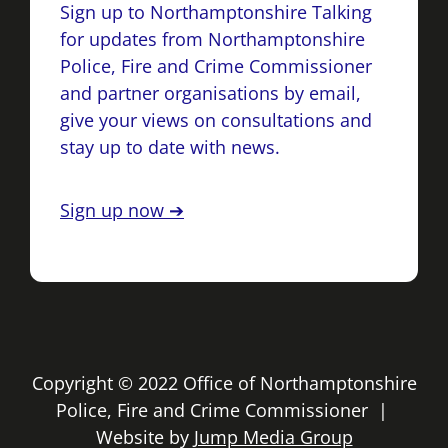
Sign up to Northamptonshire Talking
for updates from Northamptonshire
Police, Fire and Crime Commissioner
and partner organisations by email,
give your views on consultations and
stay up to date with news.
Sign up now ➔
Copyright © 2022 Office of Northamptonshire
Police, Fire and Crime Commissioner |
Website by
Jump Media Group