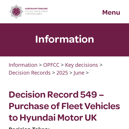
Skip
Menu
to
content
Information
Information
>
OPFCC
>
Key decisions
>
Decision Records
>
2025
>
June
>
Decision Record 549 –
Purchase of Fleet Vehicles
to Hyundai Motor UK