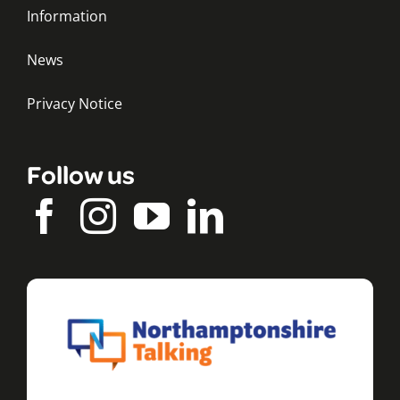
Information
News
Privacy Notice
Follow us