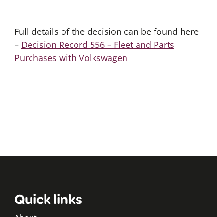
Full details of the decision can be found here
–
Decision Record 556 – Fleet and Parts
Purchases with Volkswagen
Quick links