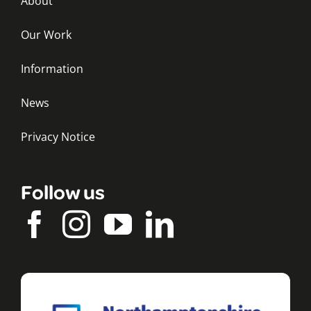
About
Our Work
Information
News
Privacy Notice
Follow us