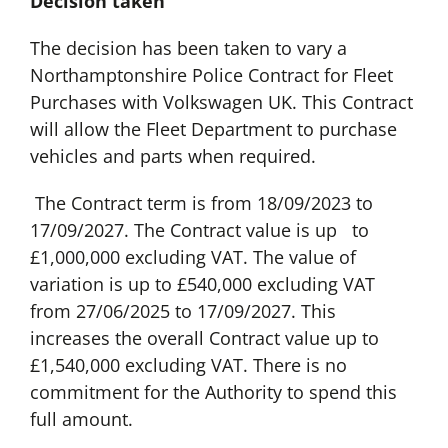
Decision taken
The decision has been taken to vary a
Northamptonshire Police Contract for Fleet
Purchases with Volkswagen UK. This Contract
will allow the Fleet Department to purchase
vehicles and parts when required.
The Contract term is from 18/09/2023 to
17/09/2027. The Contract value is up to
£1,000,000 excluding VAT. The value of
variation is up to £540,000 excluding VAT
from 27/06/2025 to 17/09/2027. This
increases the overall Contract value up to
£1,540,000 excluding VAT. There is no
commitment for the Authority to spend this
full amount.