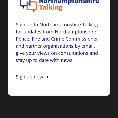
Sign up to Northamptonshire Talking
for updates from Northamptonshire
Police, Fire and Crime Commissioner
and partner organisations by email,
give your views on consultations and
stay up to date with news.
Sign up now ➔