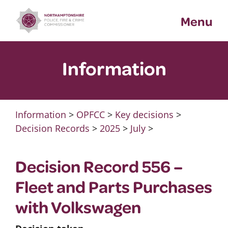
Skip
Menu
to
content
Information
Information
>
OPFCC
>
Key decisions
>
Decision Records
>
2025
>
July
>
Decision Record 556 –
Fleet and Parts Purchases
with Volkswagen