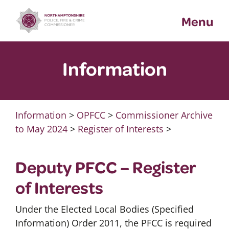
Skip
Menu
to
content
Information
Information
>
OPFCC
>
Commissioner Archive
to May 2024
>
Register of Interests
>
Deputy PFCC – Register
of Interests
Under the Elected Local Bodies (Specified
Information) Order 2011, the PFCC is required