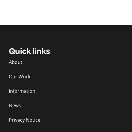
Quick links
About
Our Work
Information
News
Privacy Notice