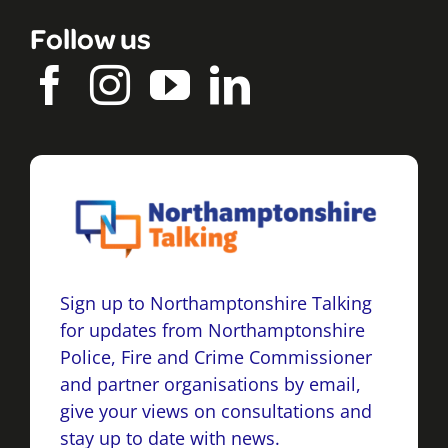
Follow us
Sign up to Northamptonshire Talking
for updates from Northamptonshire
Police, Fire and Crime Commissioner
and partner organisations by email,
give your views on consultations and
stay up to date with news.