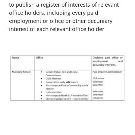
to publish a register of interests of relevant
office holders, including every paid
employment or office or other pecuniary
interest of each relevant office holder