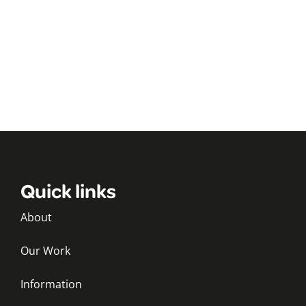
Quick links
About
Our Work
Information