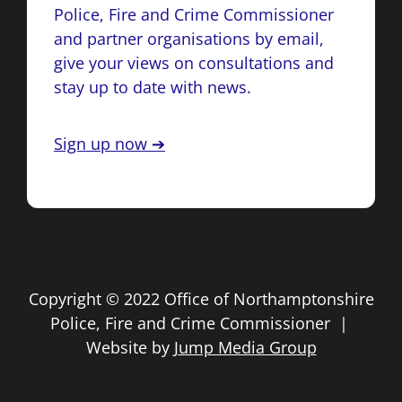
Police, Fire and Crime Commissioner
and partner organisations by email,
give your views on consultations and
stay up to date with news.
Sign up now ➔
Copyright © 2022 Office of Northamptonshire
Police, Fire and Crime Commissioner |
Website by
Jump Media Group