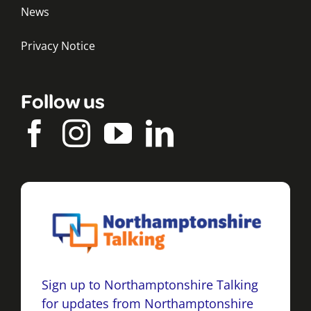
News
Privacy Notice
Follow us
Sign up to Northamptonshire Talking
for updates from Northamptonshire