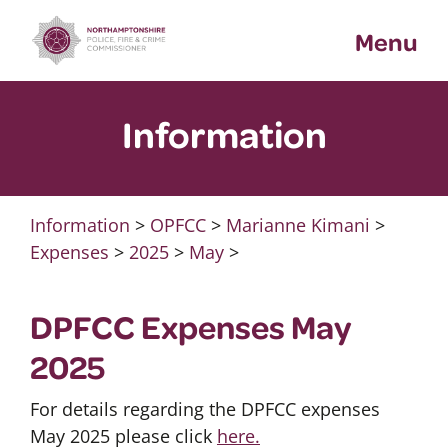
Skip
Menu
to
content
Information
Information
>
OPFCC
>
Marianne Kimani
>
Expenses
>
2025
>
May
>
DPFCC Expenses May
2025
For details regarding the DPFCC expenses
May 2025 please click
here.