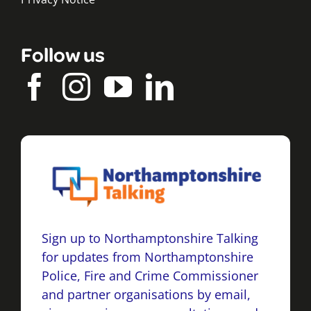
Follow us
Sign up to Northamptonshire Talking
for updates from Northamptonshire
Police, Fire and Crime Commissioner
and partner organisations by email,