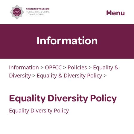
Skip
Menu
to
content
Information
Information
>
OPFCC
>
Policies
>
Equality &
Diversity
>
Equality & Diversity Policy
>
Equality Diversity Policy
Equality Diversity Policy