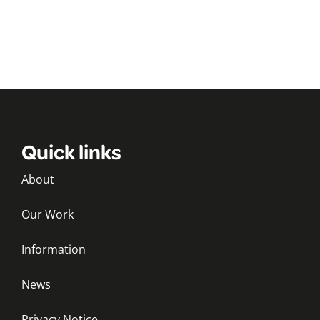
Quick links
About
Our Work
Information
News
Privacy Notice