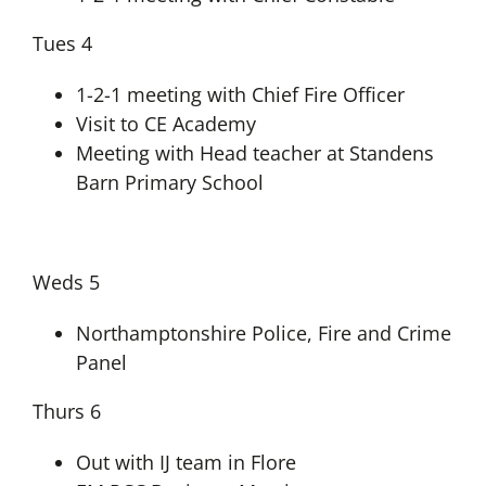
Tues 4
1-2-1 meeting with Chief Fire Officer
Visit to CE Academy
Meeting with Head teacher at Standens
Barn Primary School
Weds 5
Northamptonshire Police, Fire and Crime
Panel
Thurs 6
Out with IJ team in Flore