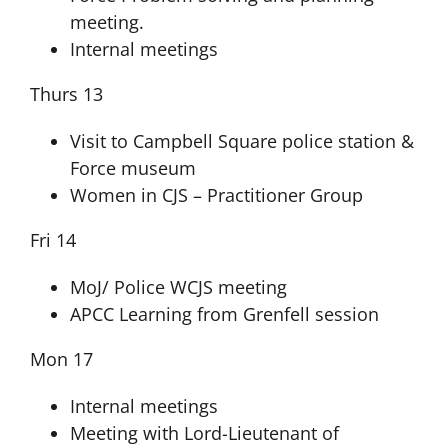
meeting.
Internal meetings
Thurs 13
Visit to Campbell Square police station &
Force museum
Women in CJS – Practitioner Group
Fri 14
MoJ/ Police WCJS meeting
APCC Learning from Grenfell session
Mon 17
Internal meetings
Meeting with Lord-Lieutenant of