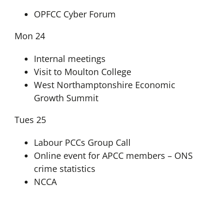
OPFCC Cyber Forum
Mon 24
Internal meetings
Visit to Moulton College
West Northamptonshire Economic
Growth Summit
Tues 25
Labour PCCs Group Call
Online event for APCC members – ONS
crime statistics
NCCA