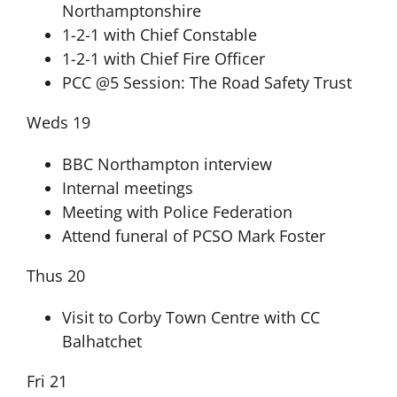
Northamptonshire
1-2-1 with Chief Constable
1-2-1 with Chief Fire Officer
PCC @5 Session: The Road Safety Trust
Weds 19
BBC Northampton interview
Internal meetings
Meeting with Police Federation
Attend funeral of PCSO Mark Foster
Thus 20
Visit to Corby Town Centre with CC
Balhatchet
Fri 21