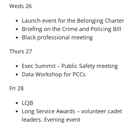
Weds 26
Launch event for the Belonging Charter
Briefing on the Crime and Policing Bill
Black professional meeting
Thurs 27
Exec Summit – Public Safety meeting
Data Workshop for PCCs
Fri 28
LCJB
Long Service Awards – volunteer cadet
leaders. Evening event