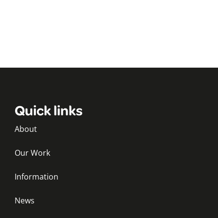
Quick links
About
Our Work
Information
News