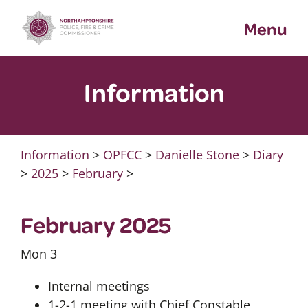
Skip
Menu
to
content
Information
Information
>
OPFCC
>
Danielle Stone
>
Diary
>
2025
>
February
>
February 2025
Mon 3
Internal meetings
1-2-1 meeting with Chief Constable