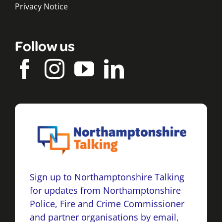
Privacy Notice
Follow us
Sign up to Northamptonshire Talking
for updates from Northamptonshire
Police, Fire and Crime Commissioner
and partner organisations by email,