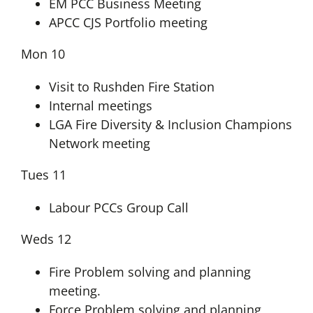
EM PCC Business Meeting
APCC CJS Portfolio meeting
Mon 10
Visit to Rushden Fire Station
Internal meetings
LGA Fire Diversity & Inclusion Champions
Network meeting
Tues 11
Labour PCCs Group Call
Weds 12
Fire Problem solving and planning
meeting.
Force Problem solving and planning