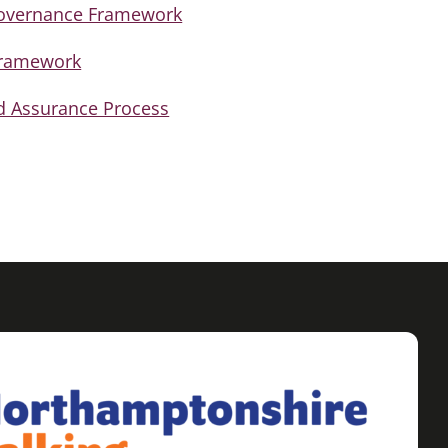
Governance Framework
Framework
d Assurance Process