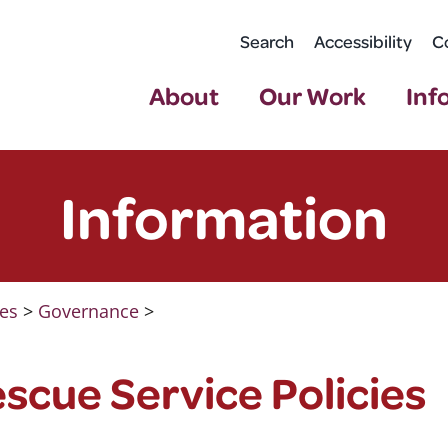
Search
Accessibility
C
About
Our Work
Inf
Information
ies
>
Governance
>
escue Service Policies