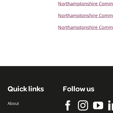
Northamptonshire Commis
Northamptonshire Commis
Northamptonshire Commiss
Quick links
Follow us
About