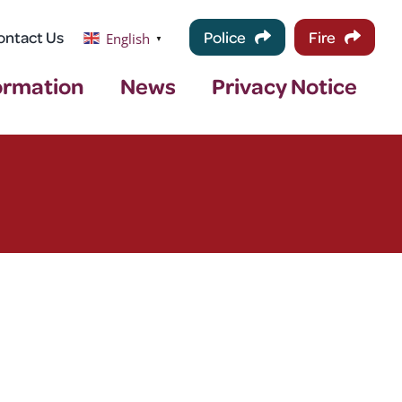
ontact Us
Police
Fire
English
▼
ormation
News
Privacy Notice