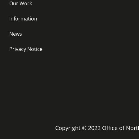
Our Work
Information
News
Privacy Notice
Copyright © 2022 Office of No