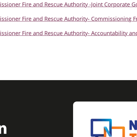
sioner Fire and Rescue Authority -Joint Corporate 
sioner Fire and Rescue Authority- Commissioning 
ioner Fire and Rescue Authority- Accountability an