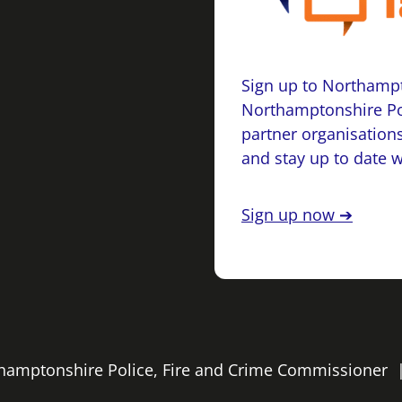
Sign up to Northampt
Northamptonshire Po
partner organisations
and stay up to date 
Sign up now ➔
rthamptonshire Police, Fire and Crime Commissioner