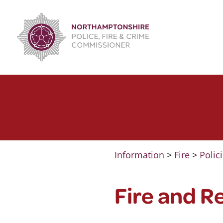
Skip
to
content
Information
>
Fire
>
Polic
Fire and R