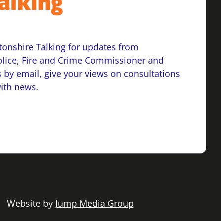
onshire Talking for updates from
lice, Fire and Crime Commissioner and
 by email, give your views on consultations
with news.
 | Website by
Jump Media Group