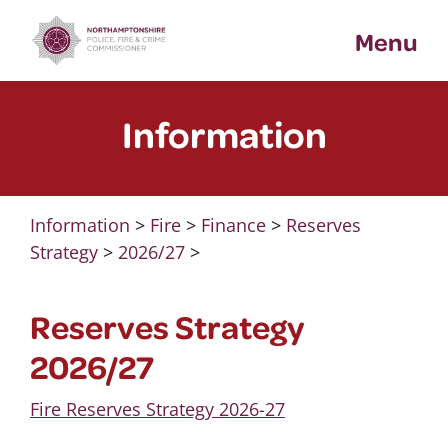
Skip
Menu
to
content
Information
Information
>
Fire
>
Finance
>
Reserves
Strategy
>
2026/27
>
Reserves Strategy
2026/27
Fire Reserves Strategy 2026-27