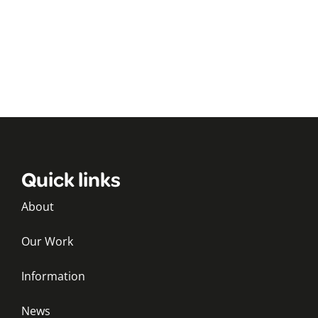
Quick links
About
Our Work
Information
News