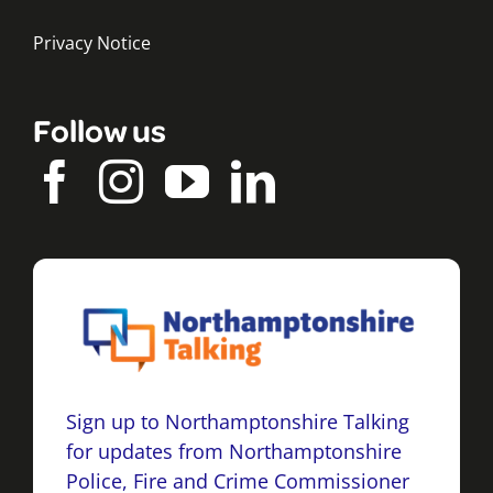
Privacy Notice
Follow us
Sign up to Northamptonshire Talking
for updates from Northamptonshire
Police, Fire and Crime Commissioner