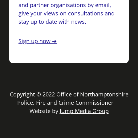
and partner organisations by email,
give your views on consultations and
stay up to date with news.
Sign up now ➔
Copyright © 2022 Office of Northamptonshire
Police, Fire and Crime Commissioner |
Website by
Jump Media Group