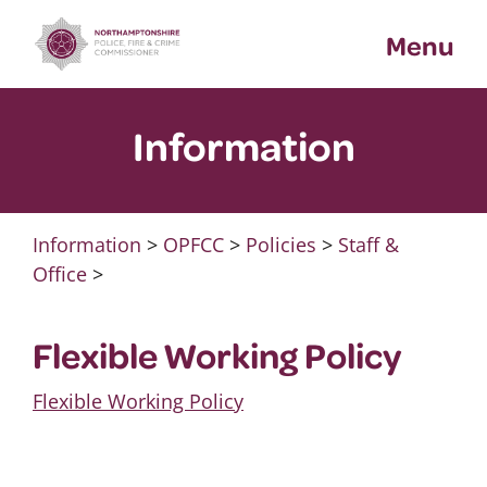
Skip
Menu
to
content
Information
Information
>
OPFCC
>
Policies
>
Staff &
Office
>
Flexible Working Policy
Flexible Working Policy