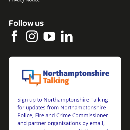
Follow us
Sign up to Northamptonshire Talking
for updates from Northamptonshire
Police, Fire and Crime Commissioner
and partner organisations by email,