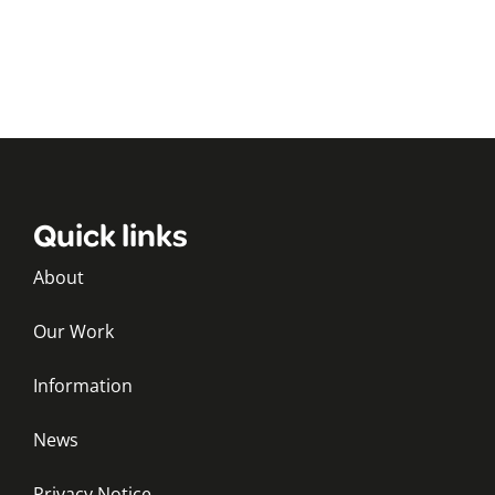
Quick links
About
Our Work
Information
News
Privacy Notice