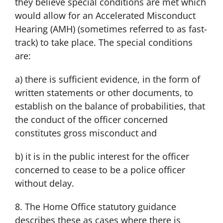
they believe special conditions are met which
would allow for an Accelerated Misconduct
Hearing (AMH) (sometimes referred to as fast-
track) to take place. The special conditions
are:
a) there is sufficient evidence, in the form of
written statements or other documents, to
establish on the balance of probabilities, that
the conduct of the officer concerned
constitutes gross misconduct and
b) it is in the public interest for the officer
concerned to cease to be a police officer
without delay.
8. The Home Office statutory guidance
describes these as cases where there is