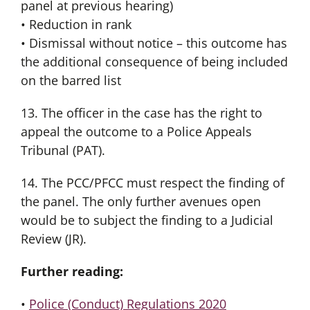
panel at previous hearing)
• Reduction in rank
• Dismissal without notice – this outcome has
the additional consequence of being included
on the barred list
13. The officer in the case has the right to
appeal the outcome to a Police Appeals
Tribunal (PAT).
14. The PCC/PFCC must respect the finding of
the panel. The only further avenues open
would be to subject the finding to a Judicial
Review (JR).
Further reading:
•
Police (Conduct) Regulations 2020