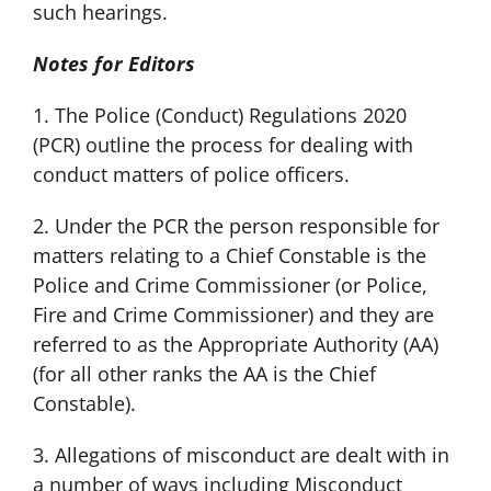
such hearings.
Notes for Editors
1. The Police (Conduct) Regulations 2020
(PCR) outline the process for dealing with
conduct matters of police officers.
2. Under the PCR the person responsible for
matters relating to a Chief Constable is the
Police and Crime Commissioner (or Police,
Fire and Crime Commissioner) and they are
referred to as the Appropriate Authority (AA)
(for all other ranks the AA is the Chief
Constable).
3. Allegations of misconduct are dealt with in
a number of ways including Misconduct