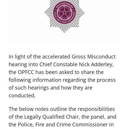
In light of the accelerated Gross Misconduct
hearing into Chief Constable Nick Adderley,
the OPFCC has been asked to share the
following information regarding the process
of such hearings and how they are
conducted.
The below notes outline the responsibilities
of the Legally Qualified Chair, the panel, and
the Police, Fire and Crime Commissioner in