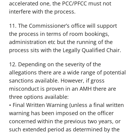
accelerated one, the PCC/PFCC must not
interfere with the process.
11. The Commissioner’s office will support
the process in terms of room bookings,
administration etc but the running of the
process sits with the Legally Qualified Chair.
12. Depending on the severity of the
allegations there are a wide range of potential
sanctions available. However, if gross
misconduct is proven in an AMH there are
three options available:
• Final Written Warning (unless a final written
warning has been imposed on the officer
concerned within the previous two years, or
such extended period as determined by the