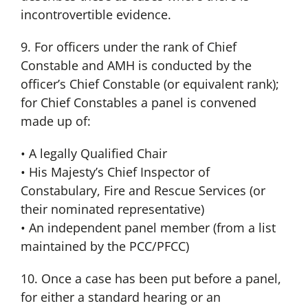
incontrovertible evidence.
9. For officers under the rank of Chief
Constable and AMH is conducted by the
officer’s Chief Constable (or equivalent rank);
for Chief Constables a panel is convened
made up of:
• A legally Qualified Chair
• His Majesty’s Chief Inspector of
Constabulary, Fire and Rescue Services (or
their nominated representative)
• An independent panel member (from a list
maintained by the PCC/PFCC)
10. Once a case has been put before a panel,
for either a standard hearing or an