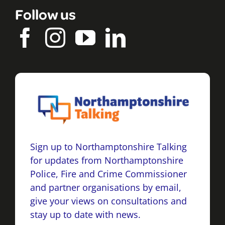
Follow us
Sign up to Northamptonshire Talking
for updates from Northamptonshire
Police, Fire and Crime Commissioner
and partner organisations by email,
give your views on consultations and
stay up to date with news.