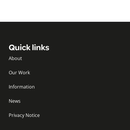
Quick links
About
Our Work
Information
News
Privacy Notice