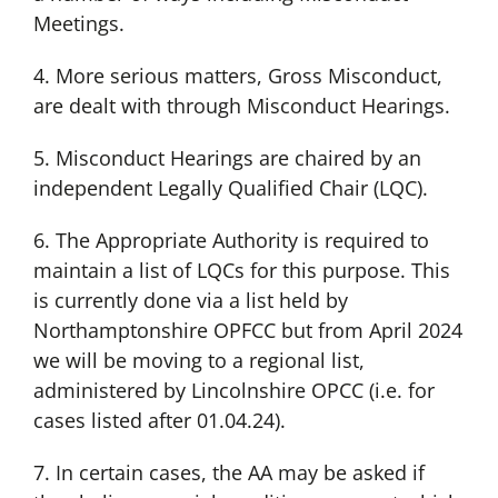
Meetings.
4. More serious matters, Gross Misconduct,
are dealt with through Misconduct Hearings.
5. Misconduct Hearings are chaired by an
independent Legally Qualified Chair (LQC).
6. The Appropriate Authority is required to
maintain a list of LQCs for this purpose. This
is currently done via a list held by
Northamptonshire OPFCC but from April 2024
we will be moving to a regional list,
administered by Lincolnshire OPCC (i.e. for
cases listed after 01.04.24).
7. In certain cases, the AA may be asked if