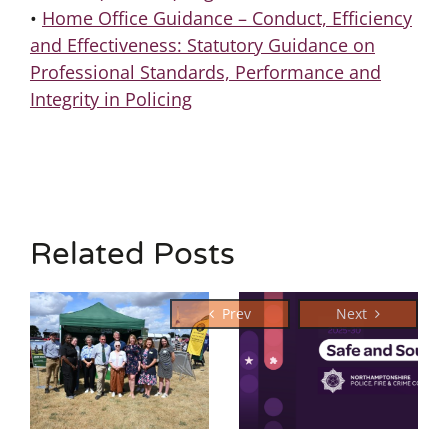
•
Home Office Guidance – Conduct, Efficiency
and Effectiveness: Statutory Guidance on
Professional Standards, Performance and
Integrity in Policing
Related Posts