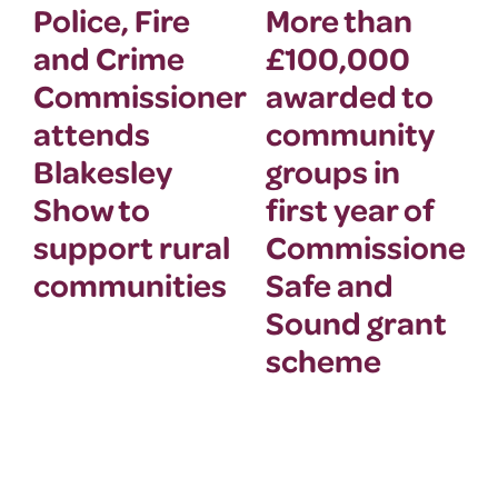
Police, Fire
More than
and Crime
£100,000
Commissioner
awarded to
attends
community
Blakesley
groups in
Show to
first year of
support rural
Commissioner’
communities
Safe and
Sound grant
scheme