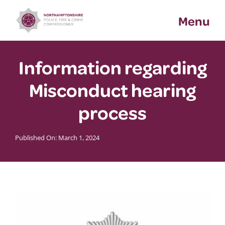
Skip
Menu
to
content
Information regarding
Misconduct hearing
process
Published On: March 1, 2024