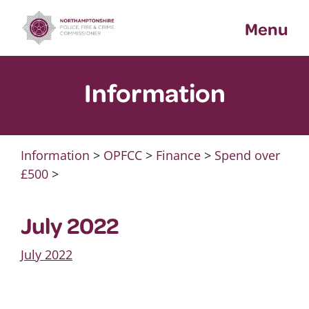
Skip
Menu
to
content
Information
Information
>
OPFCC
>
Finance
>
Spend over
£500
>
July 2022
July 2022