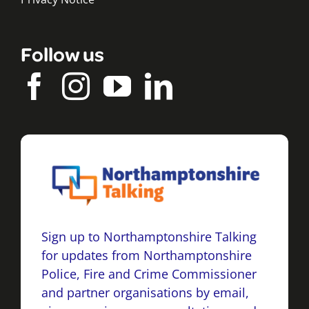
Follow us
Sign up to Northamptonshire Talking
for updates from Northamptonshire
Police, Fire and Crime Commissioner
and partner organisations by email,