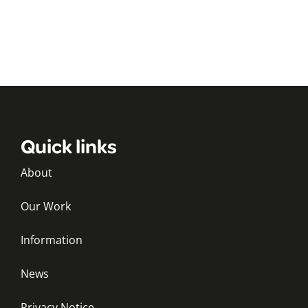
Quick links
About
Our Work
Information
News
Privacy Notice