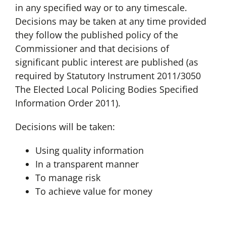
in any specified way or to any timescale.
Decisions may be taken at any time provided
they follow the published policy of the
Commissioner and that decisions of
significant public interest are published (as
required by Statutory Instrument 2011/3050
The Elected Local Policing Bodies Specified
Information Order 2011).
Decisions will be taken:
Using quality information
In a transparent manner
To manage risk
To achieve value for money