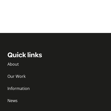
Quick links
About
Our Work
Information
News