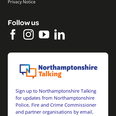
Privacy Notice
Follow us
Sign up to Northamptonshire Talking
for updates from Northamptonshire
Police, Fire and Crime Commissioner
and partner organisations by email,