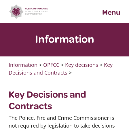
Skip
Menu
to
content
Information
Information
>
OPFCC
>
Key decisions
>
Key
Decisions and Contracts
>
Key Decisions and
Contracts
The Police, Fire and Crime Commissioner is
not required by legislation to take decisions