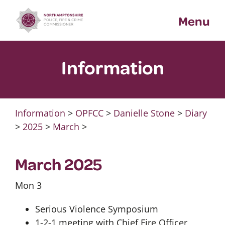
Skip
Menu
to
content
Information
Information
>
OPFCC
>
Danielle Stone
>
Diary
>
2025
>
March
>
March 2025
Mon 3
Serious Violence Symposium
1-2-1 meeting with Chief Fire Officer