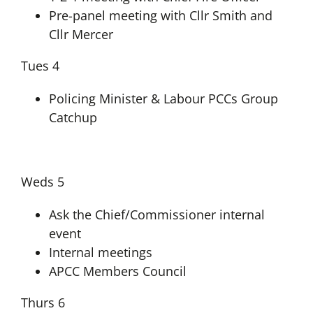
Pre-panel meeting with Cllr Smith and
Cllr Mercer
Tues 4
Policing Minister & Labour PCCs Group
Catchup
Weds 5
Ask the Chief/Commissioner internal
event
Internal meetings
APCC Members Council
Thurs 6