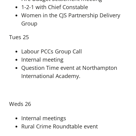
1-2-1 with Chief Constable
Women in the CJS Partnership Delivery
Group
Tues 25
Labour PCCs Group Call
Internal meeting
Question Time event at Northampton
International Academy.
Weds 26
Internal meetings
Rural Crime Roundtable event