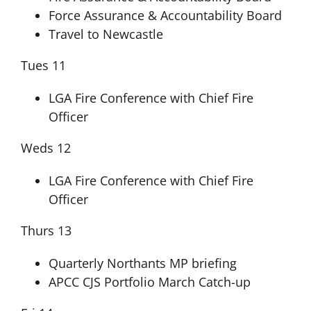
Force Assurance & Accountability Board
Travel to Newcastle
Tues 11
LGA Fire Conference with Chief Fire
Officer
Weds 12
LGA Fire Conference with Chief Fire
Officer
Thurs 13
Quarterly Northants MP briefing
APCC CJS Portfolio March Catch-up