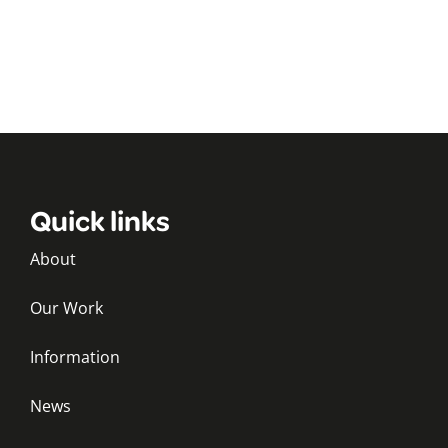
Quick links
About
Our Work
Information
News