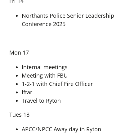
Fri 14
Northants Police Senior Leadership
Conference 2025
Mon 17
Internal meetings
Meeting with FBU
1-2-1 with Chief Fire Officer
Iftar
Travel to Ryton
Tues 18
APCC/NPCC Away day in Ryton