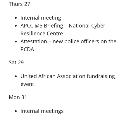
Thurs 27
Internal meeting
APCC @5 Briefing – National Cyber
Resilience Centre
Attestation – new police officers on the
PCDA
Sat 29
United African Association fundraising
event
Mon 31
Internal meetings