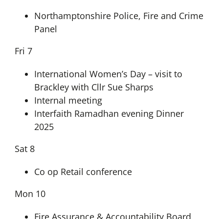
Northamptonshire Police, Fire and Crime
Panel
Fri 7
International Women’s Day – visit to
Brackley with Cllr Sue Sharps
Internal meeting
Interfaith Ramadhan evening Dinner
2025
Sat 8
Co op Retail conference
Mon 10
Fire Assurance & Accountability Board