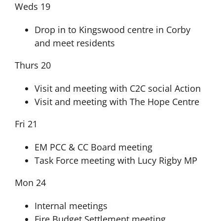
Weds 19
Drop in to Kingswood centre in Corby
and meet residents
Thurs 20
Visit and meeting with C2C social Action
Visit and meeting with The Hope Centre
Fri 21
EM PCC & CC Board meeting
Task Force meeting with Lucy Rigby MP
Mon 24
Internal meetings
Fire Budget Settlement meeting