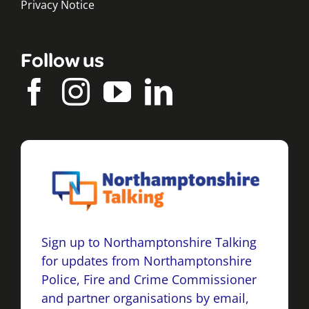
Privacy Notice
Follow us
Sign up to Northamptonshire Talking
for updates from Northamptonshire
Police, Fire and Crime Commissioner
and partner organisations by email,