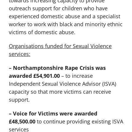
towards increasing capacity to provide
outreach support for children who have
experienced domestic abuse and a specialist
worker to work with black and minority ethnic
victims of domestic abuse.
Organisations funded for Sexual Violence
services:
– Northamptonshire Rape Crisis was
awarded £54,901.00
– to increase
Independent Sexual Violence Advisor (ISVA)
capacity so that more victims can receive
support.
– Voice for Victims were awarded
£48,500.00
to continue providing existing ISVA
services