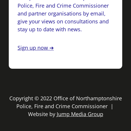
Police, Fire and Crime Commissioner
and partner organisations by email,
give your views on consultations and
stay up to date with news.
Sign up now ➔
Copyright © 2022 Office of Northamptonshire
Police, Fire and Crime Commissioner |
Website by
Jump Media Group