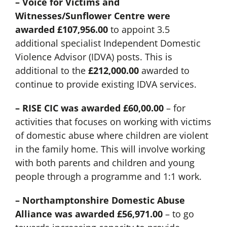
– Voice for Victims and
Witnesses/Sunflower Centre were
awarded
£107,956.00
to appoint 3.5
additional specialist Independent Domestic
Violence Advisor (IDVA) posts. This is
additional to the
£212,000.00
awarded to
continue to provide existing IDVA services.
– RISE CIC was awarded £60,00.00
– for
activities that focuses on working with victims
of domestic abuse where children are violent
in the family home. This will involve working
with both parents and children and young
people through a programme and 1:1 work.
– Northamptonshire Domestic Abuse
Alliance was awarded
£56,971.00
– to go