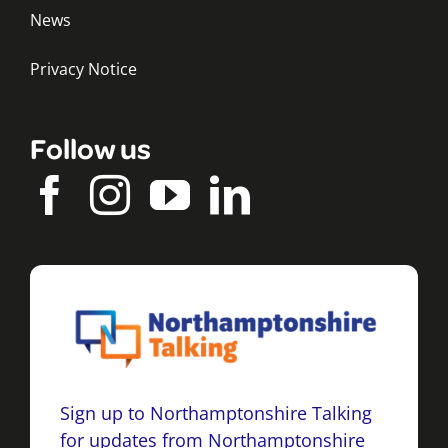
News
Privacy Notice
Follow us
Sign up to Northamptonshire Talking
for updates from Northamptonshire