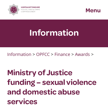
Skip
Menu
to
content
Information
Information
>
OPFCC
>
Finance
>
Awards
>
Ministry of Justice
funding – sexual violence
and domestic abuse
services