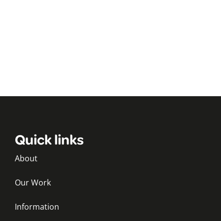
Quick links
About
Our Work
Information