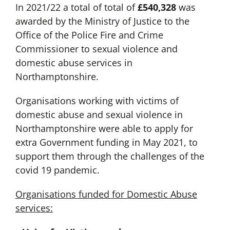
In 2021/22 a total of total of
£540,328
was
awarded by the Ministry of Justice to the
Office of the Police Fire and Crime
Commissioner to sexual violence and
domestic abuse services in
Northamptonshire.
Organisations working with victims of
domestic abuse and sexual violence in
Northamptonshire were able to apply for
extra Government funding in May 2021, to
support them through the challenges of the
covid 19 pandemic.
Organisations funded for Domestic Abuse
services: