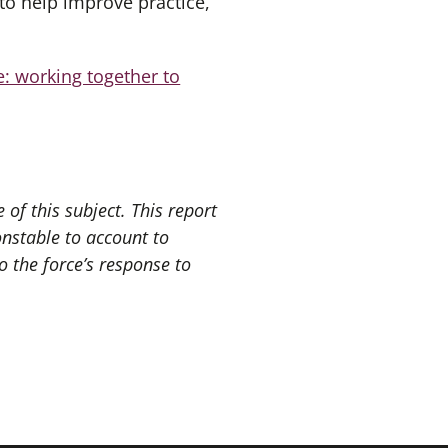
to help improve practice,
e: working together to
of this subject. This report
onstable to account to
 the force’s response to