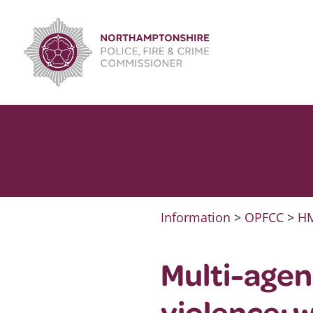
Skip
to
content
Information
>
OPFCC
>
HM
Multi-agen
violence: 