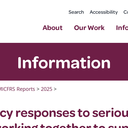
Search
Accessibility
C
About
Our Work
Inf
Information
ICFRS Reports
>
2025
>
cy responses to serio
working together to su