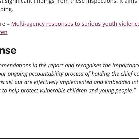
t significant
findings
from these
inspections. It aims
ding.
ere –
Multi-agency responses to serious youth violenc
ren
nse
mendations in the report and recognises the importance 
 our ongoing accountability process of holding the chief c
 set out are effectively implemented and embedded into
 to help protect vulnerable children and young people.”