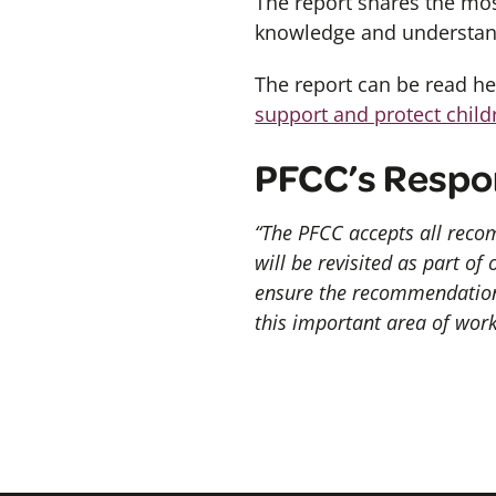
The report shares the mos
knowledge and understan
The report can be read h
support and protect child
PFCC’s Respo
“The PFCC accepts all recom
will be revisited as part of
ensure the recommendations
this important area of work