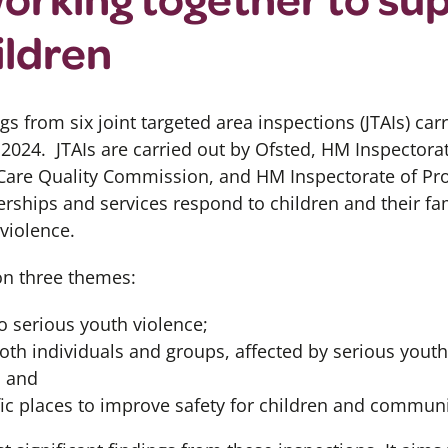
ildren
gs from six
joint targeted area inspections
(JTAIs)
carr
 2024.
JTAIs
are carried
out by
Ofsted, HM Inspectorat
 Care Quality Commission,
and HM
Inspectorate of Pr
erships and services respond to children and their fa
violence.
on three themes:
o serious youth violence;
oth individuals and groups, affected by serious youth
; and
fic places to improve safety for children and communi