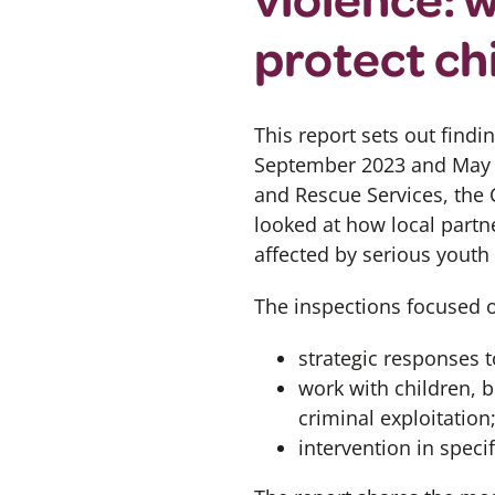
protect ch
This report
sets out
findin
September 2023 and May
and Rescue Services, the
looked at how local partn
affected by serious youth 
The inspections focused 
strategic responses t
work with children, b
criminal exploitation
intervention in speci