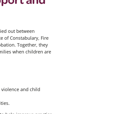
ied out between
e of Constabulary, Fire
obation.
Together, they
milies when children are
 violence and child
ties.