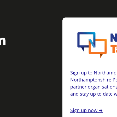
Sign up to Northampt
Northamptonshire Po
partner organisations
and stay up to date 
Sign up now ➔