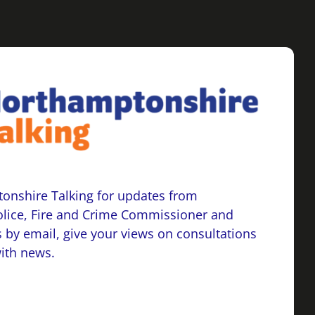
onshire Talking for updates from
lice, Fire and Crime Commissioner and
 by email, give your views on consultations
with news.