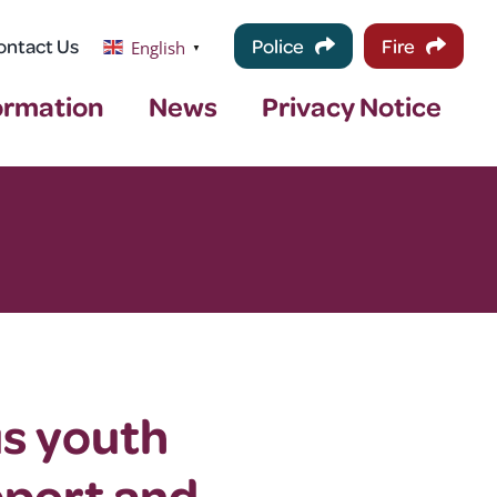
ontact Us
Police
Fire
English
▼
ormation
News
Privacy Notice
us youth
pport and