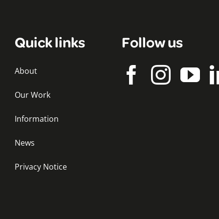
Quick links
Follow us
About
Our Work
Information
News
Privacy Notice