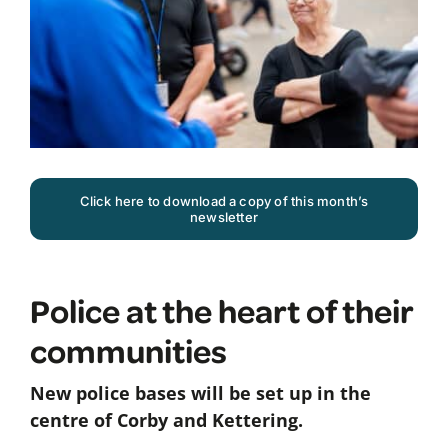
Click here to download a copy of this month’s
newsletter
Police at the heart of their
communities
New police bases will be set up in the
centre of Corby and Kettering.