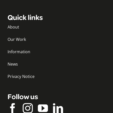
Quick links
About
Our Work
Information
News
Privacy Notice
Follow us