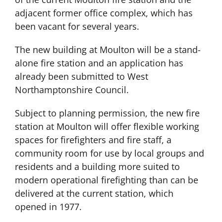
adjacent former office complex, which has
been vacant for several years.
The new building at Moulton will be a stand-
alone fire station and an application has
already been submitted to West
Northamptonshire Council.
Subject to planning permission, the new fire
station at Moulton will offer flexible working
spaces for firefighters and fire staff, a
community room for use by local groups and
residents and a building more suited to
modern operational firefighting than can be
delivered at the current station, which
opened in 1977.