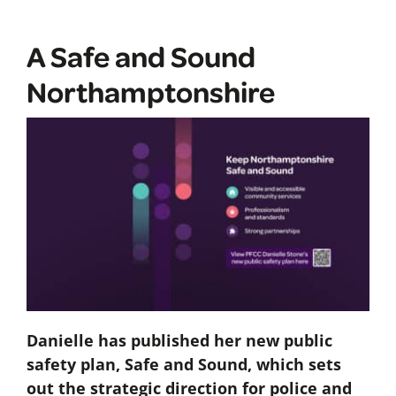
A Safe and Sound
Northamptonshire
Danielle has published her new public
safety plan, Safe and Sound, which sets
out the strategic direction for police and