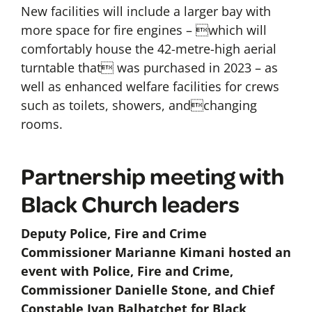
New facilities will include a larger bay with
more space for fire engines – which will
comfortably house the 42-metre-high aerial
turntable that was purchased in 2023 – as
well as enhanced welfare facilities for crews
such as toilets, showers, andchanging
rooms.
Partnership meeting with
Black Church leaders
Deputy Police, Fire and Crime
Commissioner Marianne Kimani hosted an
event with Police, Fire and Crime,
Commissioner Danielle Stone, and Chief
Constable Ivan Balhatchet for Black