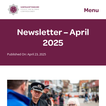
Skip
Menu
to
content
Newsletter – April
2025
Published On: April 23, 2025