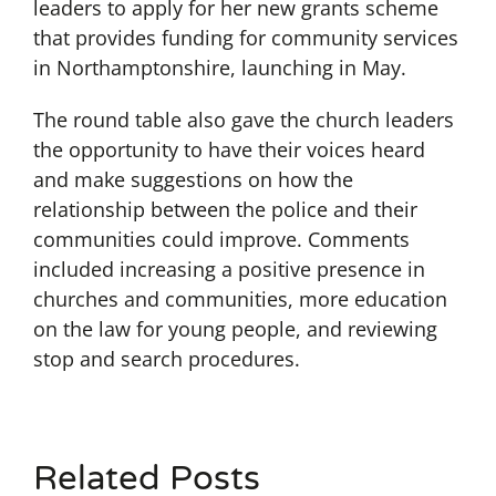
leaders to apply for her new grants scheme
that provides funding for community services
in Northamptonshire, launching in May.
The round table also gave the church leaders
the opportunity to have their voices heard
and make suggestions on how the
relationship between the police and their
communities could improve. Comments
included increasing a positive presence in
churches and communities, more education
on the law for young people, and reviewing
stop and search procedures.
Related Posts