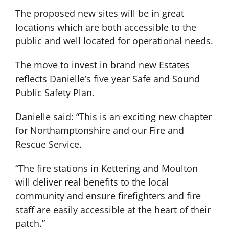
The proposed new sites will be in great
locations which are both accessible to the
public and well located for operational needs.
The move to invest in brand new Estates
reflects Danielle’s five year Safe and Sound
Public Safety Plan.
Danielle said: “This is an exciting new chapter
for Northamptonshire and our Fire and
Rescue Service.
“The fire stations in Kettering and Moulton
will deliver real benefits to the local
community and ensure firefighters and fire
staff are easily accessible at the heart of their
patch.”