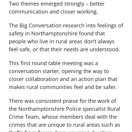
Two themes emerged strongly – better
communication and closer working.
The Big Conversation research into feelings of
safety in Northamptonshire found that
people who live in rural areas don’t always
feel safe, or that their needs are understood.
This first round table meeting was a
conversation starter, opening the way to
closer collaboration and an action plan that
makes rural communities feel and be safer.
There was consistent praise for the work of
the Northamptonshire Police specialist Rural
Crime Team, whose members deal with the
crimes that are unique to rural areas such as