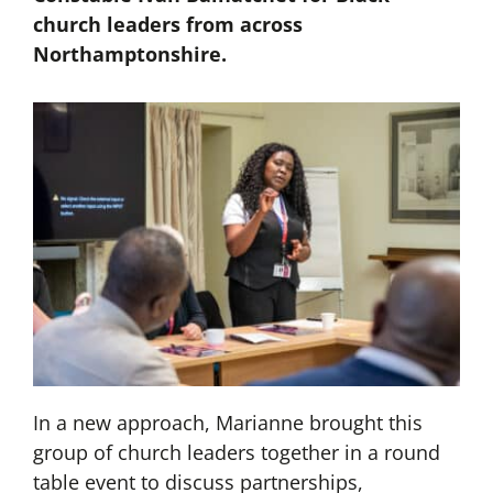
church leaders from across
Northamptonshire.
In a new approach, Marianne brought this
group of church leaders together in a round
table event to discuss partnerships,