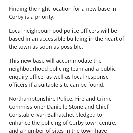
Finding the right location for a new base in
Corby is a priority.
Local neighbourhood police officers will be
based in an accessible building in the heart of
the town as soon as possible.
This new base will accommodate the
neighbourhood policing team and a public
enquiry office, as well as local response
officers if a suitable site can be found.
Northamptonshire Police, Fire and Crime
Commissioner Danielle Stone and Chief
Constable Ivan Balhatchet pledged to
enhance the policing of Corby town centre,
and a number of sites in the town have