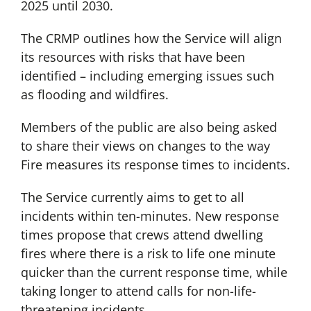
2025 until 2030.
The CRMP outlines how the Service will align
its resources with risks that have been
identified – including emerging issues such
as flooding and wildfires.
Members of the public are also being asked
to share their views on changes to the way
Fire measures its response times to incidents.
The Service currently aims to get to all
incidents within ten-minutes. New response
times propose that crews attend dwelling
fires where there is a risk to life one minute
quicker than the current response time, while
taking longer to attend calls for non-life-
threatening incidents.