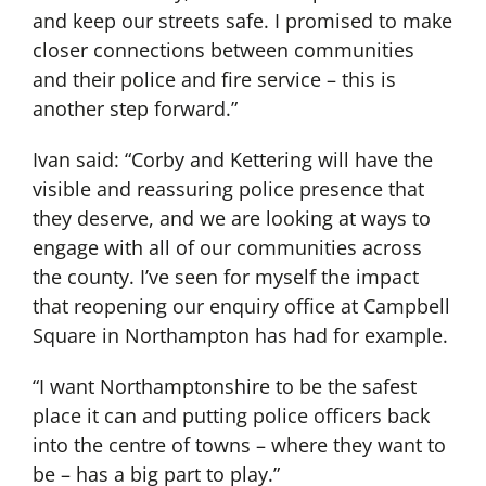
and keep our streets safe. I promised to make
closer connections between communities
and their police and fire service – this is
another step forward.”
Ivan said: “Corby and Kettering will have the
visible and reassuring police presence that
they deserve, and we are looking at ways to
engage with all of our communities across
the county. I’ve seen for myself the impact
that reopening our enquiry office at Campbell
Square in Northampton has had for example.
“I want Northamptonshire to be the safest
place it can and putting police officers back
into the centre of towns – where they want to
be – has a big part to play.”