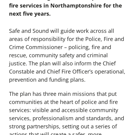
fire services in Northamptonshire for the
next five years.
Safe and Sound will guide work across all
areas of responsibility for the Police, Fire and
Crime Commissioner – policing, fire and
rescue, community safety and criminal
justice. The plan will also inform the Chief
Constable and Chief Fire Officer’s operational,
prevention and funding plans.
The plan has three main missions that put
communities at the heart of police and fire
services: visible and accessible community
services, professionalism and standards, and
strong partnerships, setting out a series of
actions that will create a safer, more