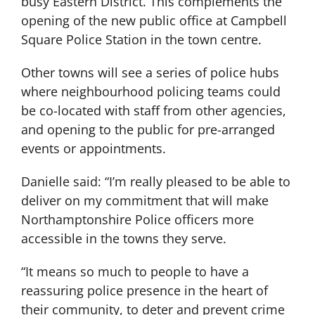
busy Eastern District. This complements the
opening of the new public office at Campbell
Square Police Station in the town centre.
Other towns will see a series of police hubs
where neighbourhood policing teams could
be co-located with staff from other agencies,
and opening to the public for pre-arranged
events or appointments.
Danielle said: “I’m really pleased to be able to
deliver on my commitment that will make
Northamptonshire Police officers more
accessible in the towns they serve.
“It means so much to people to have a
reassuring police presence in the heart of
their community, to deter and prevent crime