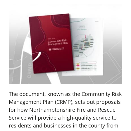
The document, known as the Community Risk
Management Plan (CRMP), sets out proposals
for how Northamptonshire Fire and Rescue
Service will provide a high-quality service to
residents and businesses in the county from