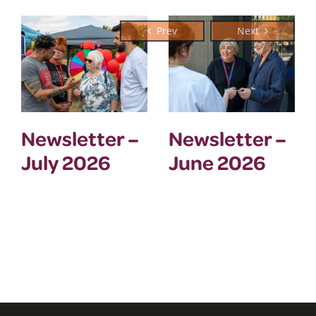
Newsletter –
Newsletter –
July 2026
June 2026