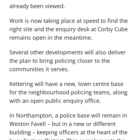
already been viewed.
Work is now taking place at speed to find the
right site and the enquiry desk at Corby Cube
remains open in the meantime.
Several other developments will also deliver
the plan to bring policing closer to the
communities it serves.
Kettering will have a new, town centre base
for the neighbourhood policing teams, along
with an open public enquiry office.
In Northampton, a police base will remain in
Weston Favell – but in a new or different
building – keeping officers at the heart of the