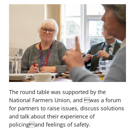
The round table was supported by the
National Farmers Union, and was a forum
for partners to raise issues, discuss solutions
and talk about their experience of
policingand feelings of safety.