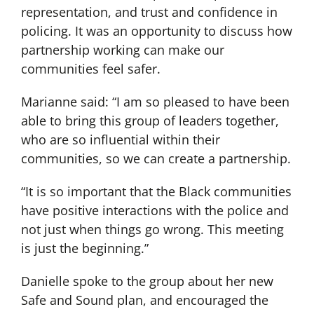
representation, and trust and confidence in
policing. It was an opportunity to discuss how
partnership working can make our
communities feel safer.
Marianne said: “I am so pleased to have been
able to bring this group of leaders together,
who are so influential within their
communities, so we can create a partnership.
“It is so important that the Black communities
have positive interactions with the police and
not just when things go wrong. This meeting
is just the beginning.”
Danielle spoke to the group about her new
Safe and Sound plan, and encouraged the