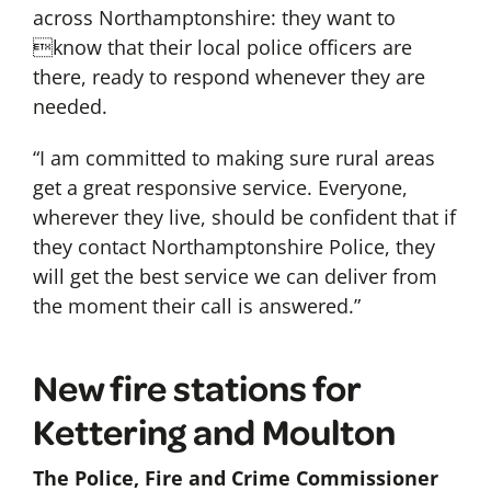
across Northamptonshire: they want to
know that their local police officers are
there, ready to respond whenever they are
needed.
“I am committed to making sure rural areas
get a great responsive service. Everyone,
wherever they live, should be confident that if
they contact Northamptonshire Police, they
will get the best service we can deliver from
the moment their call is answered.”
New fire stations for
Kettering and Moulton
The Police, Fire and Crime Commissioner