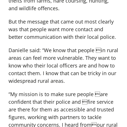
thefts from farms, hare coursing, hunting,
and wildlife offences.
But the message that came out most clearly
was that people want more contact and
better communication with their local police.
Danielle said: “We know that people in rural
areas can feel more vulnerable. They want to
know who their local officers are and how to
contact them. I know that can be tricky in our
widespread rural areas.
“My mission is to make sure people are
confident that their police and fire service
are there for them as accessible and trusted
figures, working with partners to tackle
community concerns. I heard fromour rural