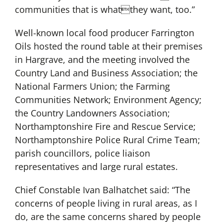
communities that is whatthey want, too.”
Well-known local food producer Farrington
Oils hosted the round table at their premises
in Hargrave, and the meeting involved the
Country Land and Business Association; the
National Farmers Union; the Farming
Communities Network; Environment Agency;
the Country Landowners Association;
Northamptonshire Fire and Rescue Service;
Northamptonshire Police Rural Crime Team;
parish councillors, police liaison
representatives and large rural estates.
Chief Constable Ivan Balhatchet said: “The
concerns of people living in rural areas, as I
do, are the same concerns shared by people