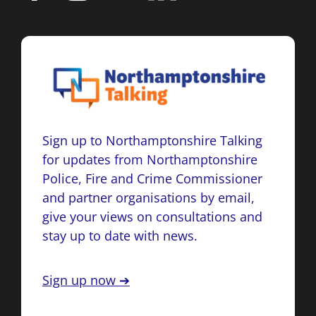
Sign up to Northamptonshire Talking
for updates from Northamptonshire
Police, Fire and Crime Commissioner
and partner organisations by email,
give your views on consultations and
stay up to date with news.
Sign up now ➔