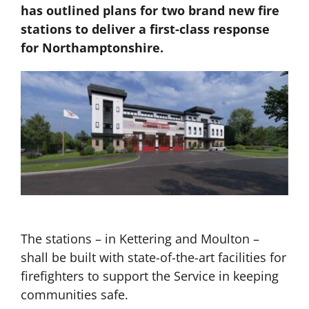
has outlined plans for two brand new fire
stations to deliver a first-class response
for Northamptonshire.
The stations – in Kettering and Moulton –
shall be built with state-of-the-art facilities for
firefighters to support the Service in keeping
communities safe.