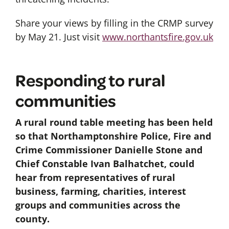
Share your views by filling in the CRMP survey
by May 21. Just visit
www.northantsfire.gov.uk
Responding to rural
communities
A rural round table meeting has been held
so that Northamptonshire Police, Fire and
Crime Commissioner Danielle Stone and
Chief Constable Ivan Balhatchet, could
hear from representatives of rural
business, farming, charities, interest
groups and communities across the
county.