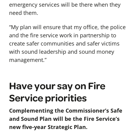
emergency services will be there when they
need them.
“My plan will ensure that my office, the police
and the fire service work in partnership to
create safer communities and safer victims
with sound leadership and sound money
management.”
Have your say on Fire
Service priorities
Complementing the Commissioner’s Safe
and Sound Plan will be the Fire Service’s
new five-year Strategic Plan.