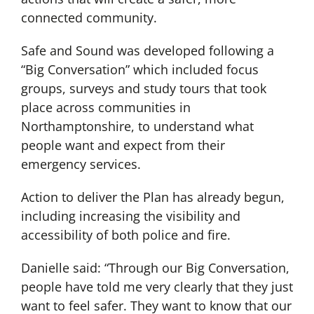
connected community.
Safe and Sound was developed following a
“Big Conversation” which included focus
groups, surveys and study tours that took
place across communities in
Northamptonshire, to understand what
people want and expect from their
emergency services.
Action to deliver the Plan has already begun,
including increasing the visibility and
accessibility of both police and fire.
Danielle said: “Through our Big Conversation,
people have told me very clearly that they just
want to feel safer. They want to know that our