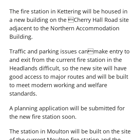
The fire station in Kettering will be housed in
a new building on the Cherry Hall Road site
adjacent to the Northern Accommodation
Building.
Traffic and parking issues canmake entry to
and exit from the current fire station in the
Headlands difficult, so the new site will have
good access to major routes and will be built
to meet modern working and welfare
standards.
A planning application will be submitted for
the new fire station soon.
The station in Moulton will be built on the site
of the current Moulton fire station and the