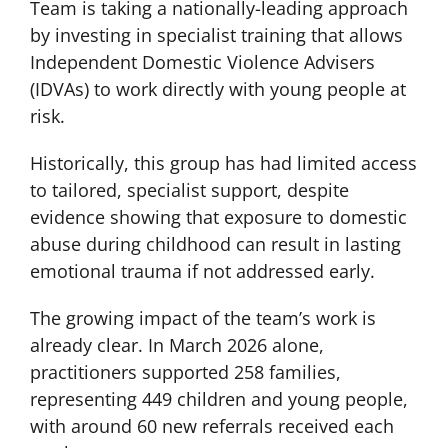
Team is taking a nationally-leading approach
by investing in specialist training that allows
Independent Domestic Violence Advisers
(IDVAs) to work directly with young people at
risk.
Historically, this group has had limited access
to tailored, specialist support, despite
evidence showing that exposure to domestic
abuse during childhood can result in lasting
emotional trauma if not addressed early.
The growing impact of the team’s work is
already clear. In March 2026 alone,
practitioners supported 258 families,
representing 449 children and young people,
with around 60 new referrals received each