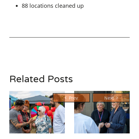
88 locations cleaned up
Related Posts