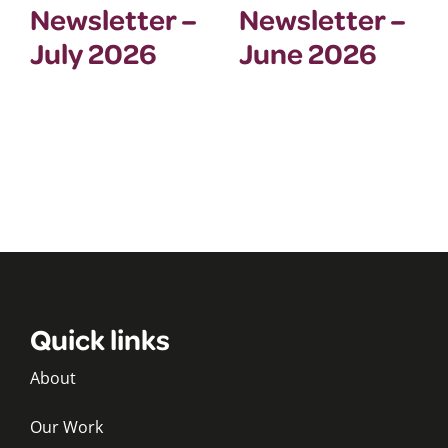
Newsletter –
Newsletter –
July 2026
June 2026
Quick links
About
Our Work