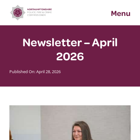
Skip
Menu
to
content
Newsletter – April
2026
Published On: April 28, 2026