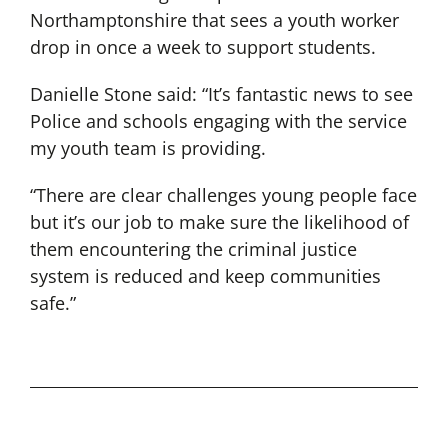
Northamptonshire that sees a youth worker
drop in once a week to support students.
Danielle Stone said: “It’s fantastic news to see
Police and schools engaging with the service
my youth team is providing.
“There are clear challenges young people face
but it’s our job to make sure the likelihood of
them encountering the criminal justice
system is reduced and keep communities
safe.”