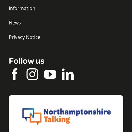
Information
News
Privacy Notice
Follow us