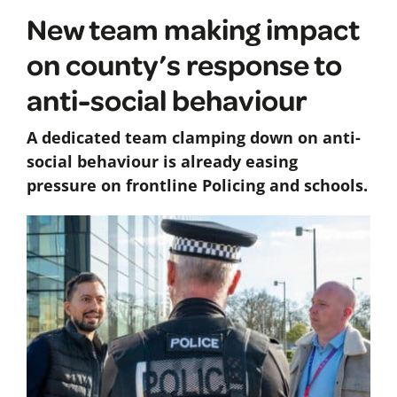
New team making impact
on county’s response to
anti-social behaviour
A dedicated team clamping down on anti-
social behaviour is already easing
pressure on frontline Policing and schools.