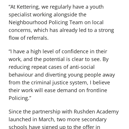
“At Kettering, we regularly have a youth
specialist working alongside the
Neighbourhood Policing Team on local
concerns, which has already led to a strong
flow of referrals.
“I have a high level of confidence in their
work, and the potential is clear to see. By
reducing repeat cases of anti-social
behaviour and diverting young people away
from the criminal justice system, I believe
their work will ease demand on frontline
Policing.”
Since the partnership with Rushden Academy
launched in March, two more secondary
schools have signed up to the offer in