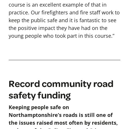
course is an excellent example of that in
practice. Our firefighters and fire staff work to
keep the public safe and it is fantastic to see
the positive impact they have had on the
young people who took part in this course.”
Record community road
safety funding
Keeping people safe on
Northamptonshire’s roads is still one of
the issues raised most often by residents,