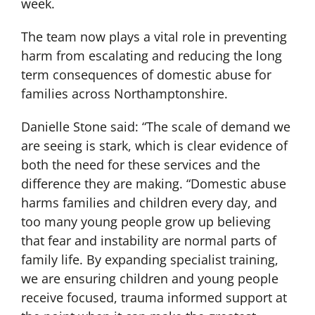
week.
The team now plays a vital role in preventing
harm from escalating and reducing the long
term consequences of domestic abuse for
families across Northamptonshire.
Danielle Stone said: “The scale of demand we
are seeing is stark, which is clear evidence of
both the need for these services and the
difference they are making. “Domestic abuse
harms families and children every day, and
too many young people grow up believing
that fear and instability are normal parts of
family life. By expanding specialist training,
we are ensuring children and young people
receive focused, trauma informed support at