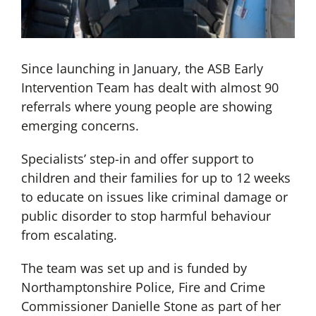
Since launching in January, the ASB Early
Intervention Team has dealt with almost 90
referrals where young people are showing
emerging concerns.
Specialists’ step-in and offer support to
children and their families for up to 12 weeks
to educate on issues like criminal damage or
public disorder to stop harmful behaviour
from escalating.
The team was set up and is funded by
Northamptonshire Police, Fire and Crime
Commissioner Danielle Stone as part of her