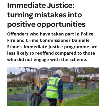
Immediate Justice:
turning mistakes into
positive opportunities
Offenders who have taken part in Police,
Fire and Crime Commissioner Danielle
Stone’s Immediate Justice programme are
less likely to reoffend compared to those
who did not engage with the scheme.