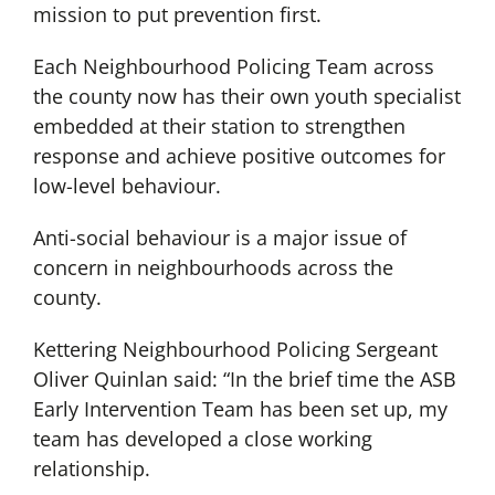
mission to put prevention first.
Each Neighbourhood Policing Team across
the county now has their own youth specialist
embedded at their station to strengthen
response and achieve positive outcomes for
low-level behaviour.
Anti-social behaviour is a major issue of
concern in neighbourhoods across the
county.
Kettering Neighbourhood Policing Sergeant
Oliver Quinlan said: “In the brief time the ASB
Early Intervention Team has been set up, my
team has developed a close working
relationship.