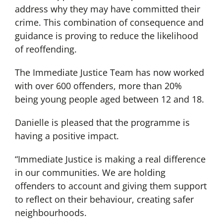
address why they may have committed their
crime. This combination of consequence and
guidance is proving to reduce the likelihood
of reoffending.
The Immediate Justice Team has now worked
with over 600 offenders, more than 20%
being young people aged between 12 and 18.
Danielle is pleased that the programme is
having a positive impact.
“Immediate Justice is making a real difference
in our communities. We are holding
offenders to account and giving them support
to reflect on their behaviour, creating safer
neighbourhoods.