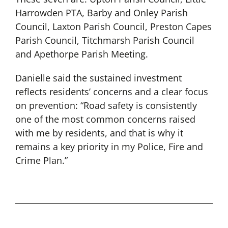
Harrowden PTA, Barby and Onley Parish
Council, Laxton Parish Council, Preston Capes
Parish Council, Titchmarsh Parish Council
and Apethorpe Parish Meeting.
Danielle said the sustained investment
reflects residents’ concerns and a clear focus
on prevention: “Road safety is consistently
one of the most common concerns raised
with me by residents, and that is why it
remains a key priority in my Police, Fire and
Crime Plan.”