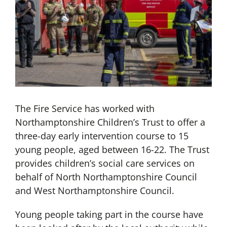
The Fire Service has worked with
Northamptonshire Children’s Trust to offer a
three-day early intervention course to 15
young people, aged between 16-22. The Trust
provides children’s social care services on
behalf of North Northamptonshire Council
and West Northamptonshire Council.
Young people taking part in the course have