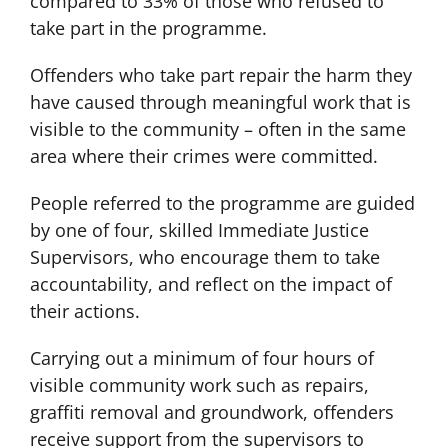
compared to 33% of those who refused to
take part in the programme.
Offenders who take part repair the harm they
have caused through meaningful work that is
visible to the community – often in the same
area where their crimes were committed.
People referred to the programme are guided
by one of four, skilled Immediate Justice
Supervisors, who encourage them to take
accountability, and reflect on the impact of
their actions.
Carrying out a minimum of four hours of
visible community work such as repairs,
graffiti removal and groundwork, offenders
receive support from the supervisors to