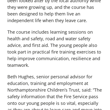
been looked after by the local authority while
they were growing up, and the course has
been designed to help them live an
independent life when they leave care.
The course includes learning sessions on
health and safety, road and water safety
advice, and first aid. The young people also
took part in practical fire training exercises to
help improve communication, resilience and
teamwork.
Beth Hughes, senior personal advisor for
education, training and employment at
Northamptonshire Children’s Trust, said: “The
safety information that the Fire Service pass
onto our young people is so vital, especially
as they are about to leave care and move into