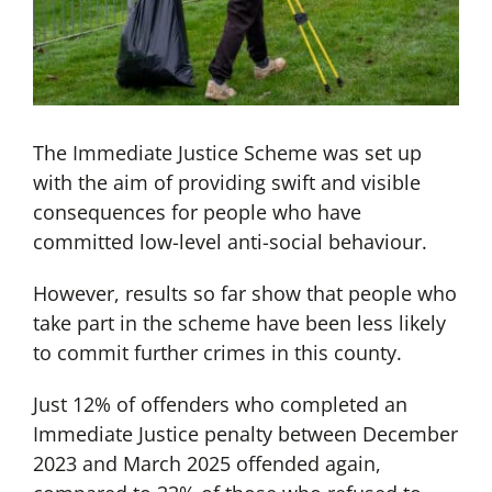
The Immediate Justice Scheme was set up
with the aim of providing swift and visible
consequences for people who have
committed low-level anti-social behaviour.
However, results so far show that people who
take part in the scheme have been less likely
to commit further crimes in this county.
Just 12% of offenders who completed an
Immediate Justice penalty between December
2023 and March 2025 offended again,