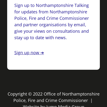
Sign up to Northamptonshire Talking
for updates from Northamptonshire
Police, Fire and Crime Commissioner
and partner organisations by email,
give your views on consultations and
stay up to date with news.
Sign up now ➔
Copyright © 2022 Office of Northamptonshire
Police, Fire and Crime Commissioner |
Website by
Jump Media Group