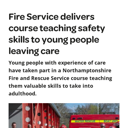
Fire Service delivers
course teaching safety
skills to young people
leaving care
Young people with experience of care
have taken part in a Northamptonshire
Fire and Rescue Service course teaching
them valuable skills to take into
adulthood.