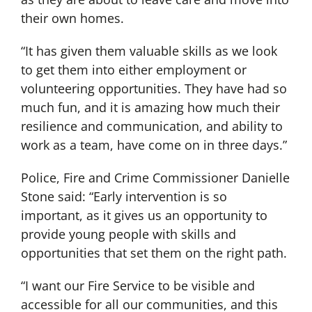
their own homes.
“It has given them valuable skills as we look
to get them into either employment or
volunteering opportunities. They have had so
much fun, and it is amazing how much their
resilience and communication, and ability to
work as a team, have come on in three days.”
Police, Fire and Crime Commissioner Danielle
Stone said: “Early intervention is so
important, as it gives us an opportunity to
provide young people with skills and
opportunities that set them on the right path.
“I want our Fire Service to be visible and
accessible for all our communities, and this