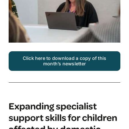
Click here to download a copy of this
month’s newsletter
Expanding specialist
support skills for children
affected by domestic