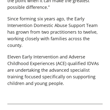
the point when it can make the greatest
possible difference.”
Since forming six years ago, the Early
Intervention Domestic Abuse Support Team
has grown from two practitioners to twelve,
working closely with families across the
county.
Eleven Early Intervention and Adverse
Childhood Experiences (ACE) qualified IDVAs
are undertaking the advanced specialist
training focused specifically on supporting
children and young people.