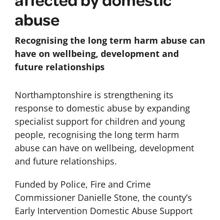
abuse
Recognising the long term harm abuse can
have on wellbeing, development and
future relationships
Northamptonshire is strengthening its
response to domestic abuse by expanding
specialist support for children and young
people, recognising the long term harm
abuse can have on wellbeing, development
and future relationships.
Funded by Police, Fire and Crime
Commissioner Danielle Stone, the county’s
Early Intervention Domestic Abuse Support