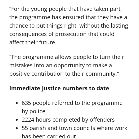
“For the young people that have taken part,
the programme has ensured that they have a
chance to put things right, without the lasting
consequences of prosecution that could
affect their future.
“The programme allows people to turn their
mistakes into an opportunity to make a
positive contribution to their community.”
Immediate Justice numbers to date
635 people referred to the programme
by police
2224 hours completed by offenders
55 parish and town councils where work
has been carried out