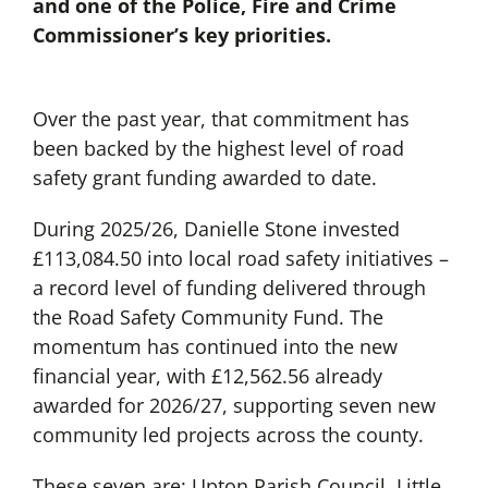
and one of the Police, Fire and Crime
Commissioner’s key priorities.
Over the past year, that commitment has
been backed by the highest level of road
safety grant funding awarded to date.
During 2025/26, Danielle Stone invested
£113,084.50 into local road safety initiatives –
a record level of funding delivered through
the Road Safety Community Fund. The
momentum has continued into the new
financial year, with £12,562.56 already
awarded for 2026/27, supporting seven new
community led projects across the county.
These seven are: Upton Parish Council, Little