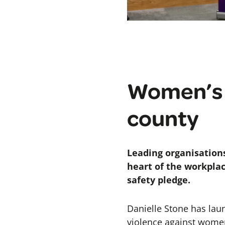
Women’s C
county
Leading organisation
heart of the workplac
safety pledge.
Danielle Stone has lau
violence against women