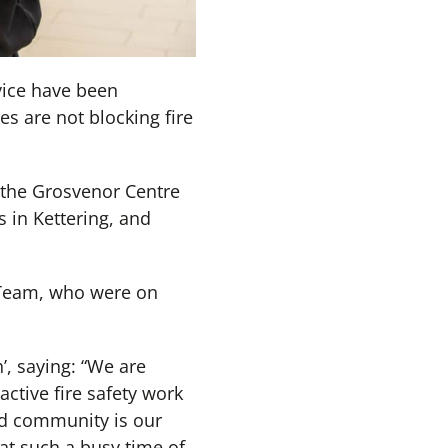
vice have been
es are not blocking fire
 the Grosvenor Centre
in Kettering, and
 Team, who were on
’, saying: “We are
ctive fire safety work
and community is our
 at such a busy time of