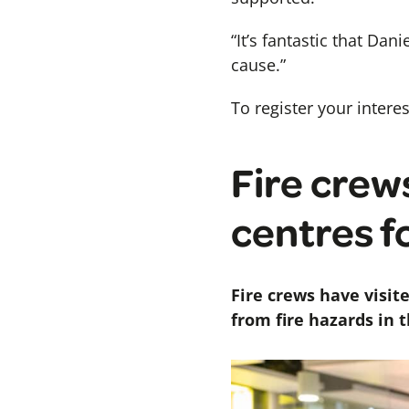
“It’s fantastic that Da
cause.”
To register your inter
Fire crew
centres f
Fire crews have visit
from fire hazards in 