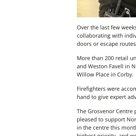
Over the last few week
collaborating with indiv
doors or escape routes
More than 200 retail u
and Weston Favell in 
Willow Place in Corby.
Firefighters were acco
hand to give expert advi
The Grosvenor Centre pr
pleased to support Nor
in the centre this mont
highest priority, and w