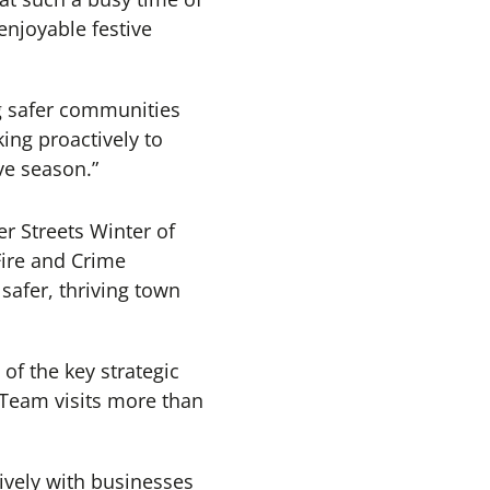
enjoyable festive
ng safer communities
ing proactively to
ve season.”
r Streets Winter of
Fire and Crime
afer, thriving town
of the key strategic
 Team visits more than
tively with businesses