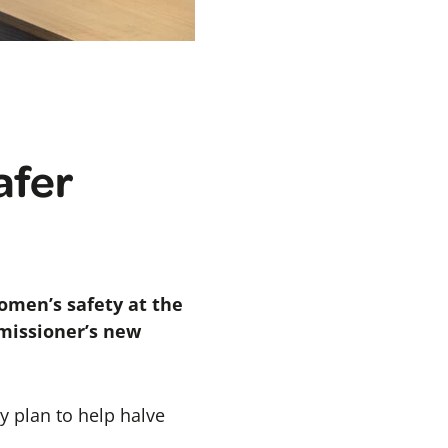
afer
omen’s safety at the
mmissioner’s new
y plan to help halve