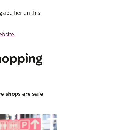
gside her on this
ebsite.
hopping
re shops are safe