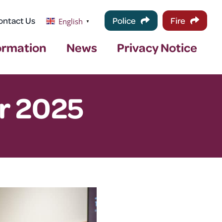
ontact Us
Police
Fire
English
▼
ormation
News
Privacy Notice
r 2025