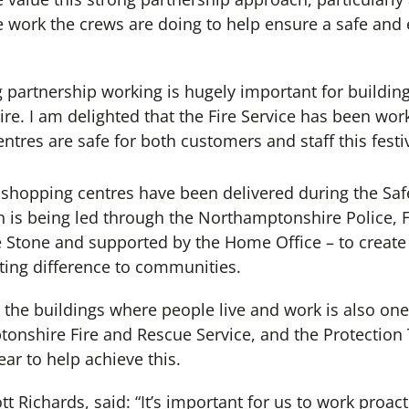
 work the crews are doing to help ensure a safe and 
g partnership working is hugely important for buildi
e. I am delighted that the Fire Service has been work
tres are safe for both customers and staff this festi
 shopping centres have been delivered during the Safe
 is being led through the Northamptonshire Police, 
Stone and supported by the Home Office – to create s
ting difference to communities.
n the buildings where people live and work is also one 
ptonshire Fire and Rescue Service, and the Protection
ar to help achieve this.
tt Richards, said: “It’s important for us to work proac