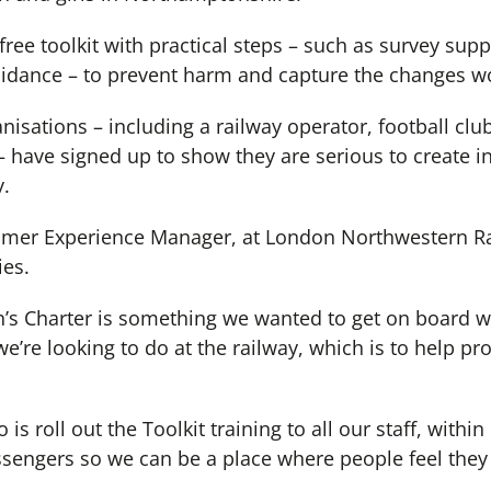
free toolkit with practical steps – such as survey sup
uidance – to prevent harm and capture the changes w
nisations – including a railway operator, football clu
– have signed up to show they are serious to create i
y.
er Experience Manager, at London Northwestern Ra
ies.
s Charter is something we wanted to get on board wi
we’re looking to do at the railway, which is to help pr
 is roll out the Toolkit training to all our staff, with
sengers so we can be a place where people feel the