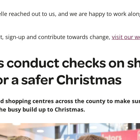
nielle reached out to us, and we are happy to work alon
est, sign-up and contribute towards change,
visit our w
s conduct checks on s
or a safer Christmas
ed shopping centres across the county to make su
the busy build up to Christmas.