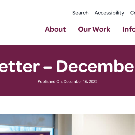
Search
Accessibility
C
About
Our Work
Inf
etter – Decembe
Published On: December 16, 2025