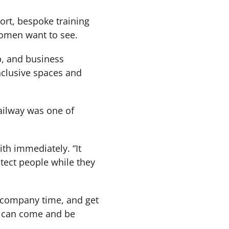
port, bespoke training
omen want to see.
b, and business
nclusive spaces and
ilway was one of
th immediately. “It
otect people while they
in company time, and get
y can come and be