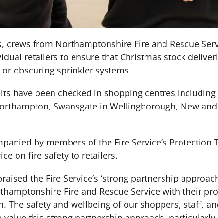
s, crews from Northamptonshire Fire and Rescue Ser
idual retailers to ensure that Christmas stock deliveri
 or obscuring sprinkler systems.
nits have been checked in shopping centres including
Northampton, Swansgate in Wellingborough, Newlands 
mpanied by members of the Fire Service’s Protection
ce on fire safety to retailers.
aised the Fire Service’s ‘strong partnership approach
thamptonshire Fire and Rescue Service with their proa
h. The safety and wellbeing of our shoppers, staff, 
e value this strong partnership approach, particularly