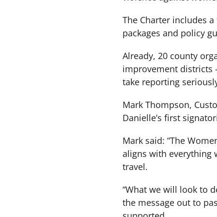
The Charter includes a 
packages and policy g
Already, 20 county orga
improvement districts 
take reporting seriousl
Mark Thompson, Custom
Danielle’s first signator
Mark said: “The Women’
aligns with everything 
travel.
“What we will look to do
the message out to pas
supported.