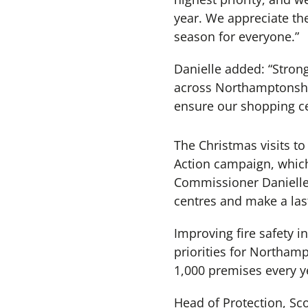
year. We appreciate the
season for everyone.”
Danielle added: “Stron
across Northamptonshir
ensure our shopping cen
The Christmas visits to
Action campaign, which
Commissioner Danielle 
centres and make a las
Improving fire safety i
priorities for Northam
1,000 premises every ye
Head of Protection, Sco