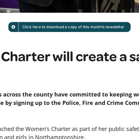
Click here to download a copy of this month’s newsletter
harter will create a s
s across the county have committed to keeping w
e by signing up to the Police, Fire and Crime Co
nched the Women’s Charter as part of her public safet
 and girls in Northamptonshire.