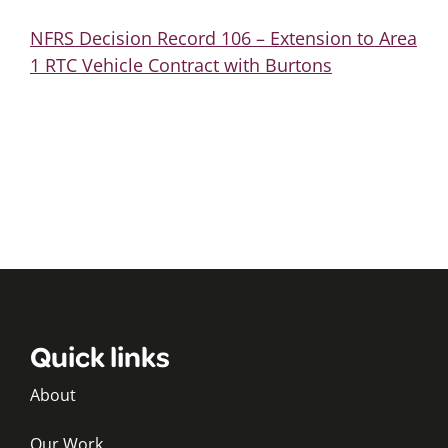
NFRS Decision Record 106 – Extension to Area
1 RTC Vehicle Contract with Burtons
Quick links
About
Our Work