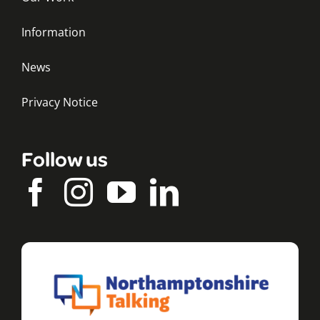
Information
News
Privacy Notice
Follow us