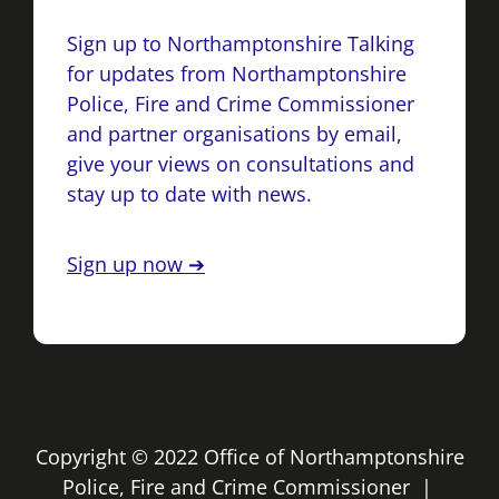
Sign up to Northamptonshire Talking
for updates from Northamptonshire
Police, Fire and Crime Commissioner
and partner organisations by email,
give your views on consultations and
stay up to date with news.
Sign up now ➔
Copyright © 2022 Office of Northamptonshire
Police, Fire and Crime Commissioner |