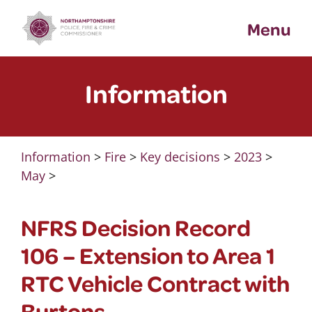
Skip
Menu
to
content
Information
Information
>
Fire
>
Key decisions
>
2023
>
May
>
NFRS Decision Record
106 – Extension to Area 1
RTC Vehicle Contract with
Burtons