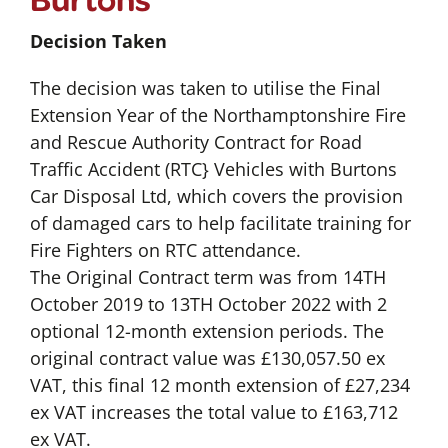
Decision Taken
The decision was taken to utilise the Final
Extension Year of the Northamptonshire Fire
and Rescue Authority Contract for Road
Traffic Accident (RTC} Vehicles with Burtons
Car Disposal Ltd, which covers the provision
of damaged cars to help facilitate training for
Fire Fighters on RTC attendance.
The Original Contract term was from 14TH
October 2019 to 13TH October 2022 with 2
optional 12-month extension periods. The
original contract value was £130,057.50 ex
VAT, this final 12 month extension of £27,234
ex VAT increases the total value to £163,712
ex VAT.