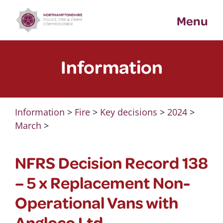
Skip
Menu
to
content
Information
Information
>
Fire
>
Key decisions
>
2024
>
March
>
NFRS Decision Record 138
– 5 x Replacement Non-
Operational Vans with
Angloco Ltd