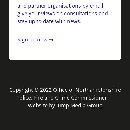
and partner organisations by email,
give your views on consultations and
stay up to date with news.
Sign up now ➔
Copyright © 2022 Office of Northamptonshire
Police, Fire and Crime Commissioner |
Website by
Jump Media Group