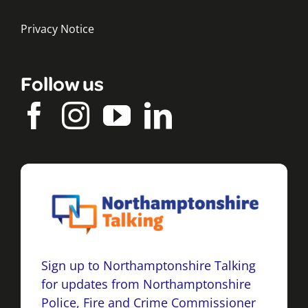
Privacy Notice
Follow us
Sign up to Northamptonshire Talking
for updates from Northamptonshire
Police, Fire and Crime Commissioner