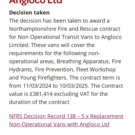
Decision taken
The decision has been taken to award a
Northamptonshire Fire and Rescue contract
for Non Operational Transit Vans to Angloco
Limited. These vans will cover the
requirements for the following non-
operational areas, Breathing Apparatus, Fire
Hydrants, Fire Prevention, Fleet Workshop
and Young Firefighters. The contract term is
from 11/03/2024 to 10/03/2025. The Contract
value is £381,414 excluding VAT for the
duration of the contract
NFRS Decision Record 138 – 5 x Replacement
Non-Operational Vans with Angloco Ltd