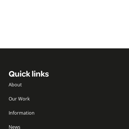
Quick links
About
Our Work
Information
News