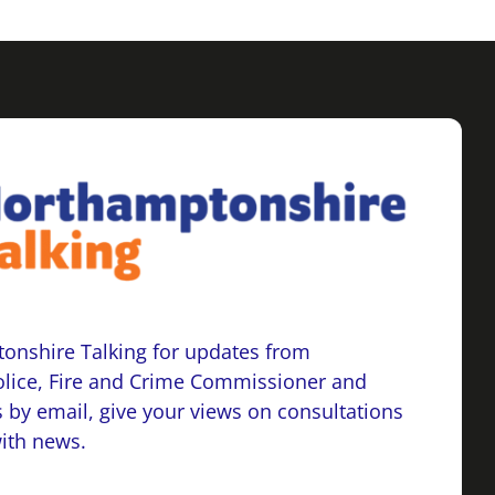
onshire Talking for updates from
lice, Fire and Crime Commissioner and
 by email, give your views on consultations
with news.