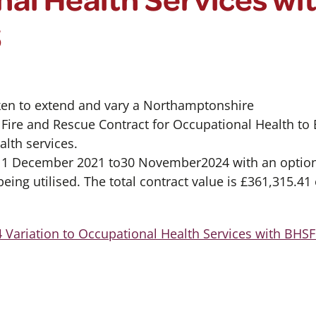
S
ken to extend and vary a Northamptonshire
ire and Rescue Contract for Occupational Health to 
lth services.
m 1 December 2021 to30 November2024 with an option
ing utilised. The total contract value is £361,315.41
 Variation to Occupational Health Services with BHS