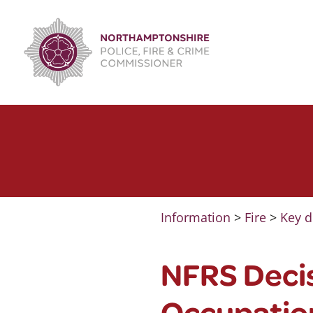
Skip
to
content
Information
>
Fire
>
Key d
NFRS Decis
Occupation