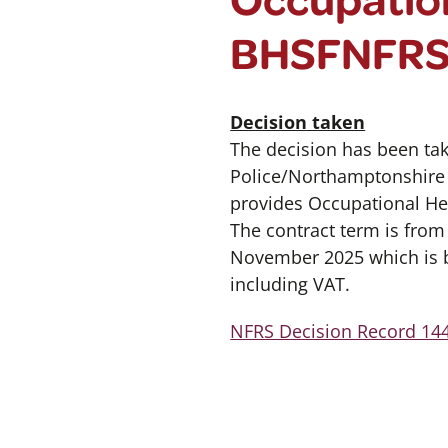
BHSFNFR
Decision taken
The decision has been ta
Police/Northamptonshire F
provides Occupational Hea
The contract term is fro
November 2025 which is be
including VAT.
NFRS Decision Record 144