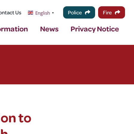
ontact Us
Police
Fire
English
▼
ormation
News
Privacy Notice
ion to
th