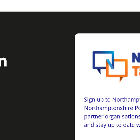
Sign up to Northampt
Northamptonshire Po
partner organisations
and stay up to date 