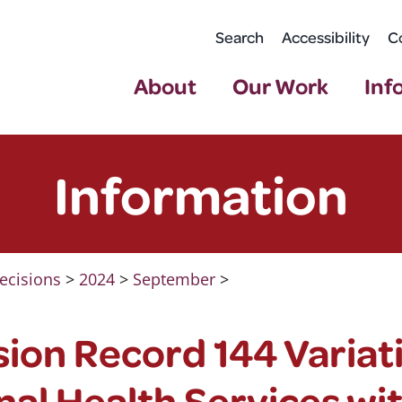
Search
Accessibility
C
About
Our Work
Inf
Information
ecisions
>
2024
>
September
>
ion Record 144 Variat
al Health Services wi