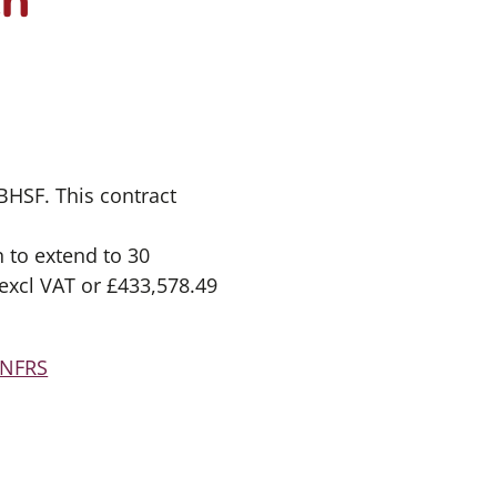
BHSF. This contract
 to extend to 30
 excl VAT or £433,578.49
FNFRS