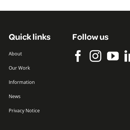
Quick links
Follow us
About
Our Work
Information
News
Privacy Notice