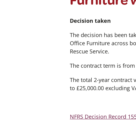
Decision taken
The decision has been tak
Office Furniture across 
Rescue Service.
The contract term is fro
The total 2-year contract
to £25,000.00 excluding V
NFRS Decision Record 155 