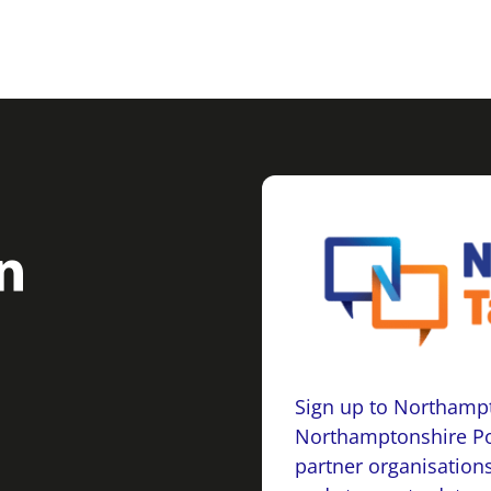
Sign up to Northampt
Northamptonshire Po
partner organisations