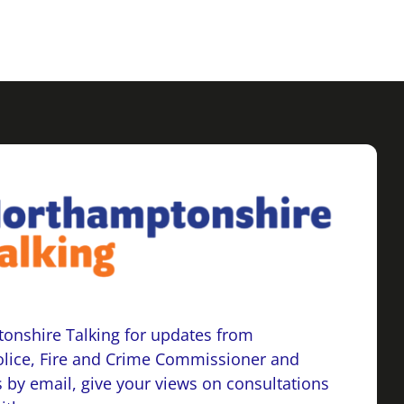
onshire Talking for updates from
lice, Fire and Crime Commissioner and
 by email, give your views on consultations