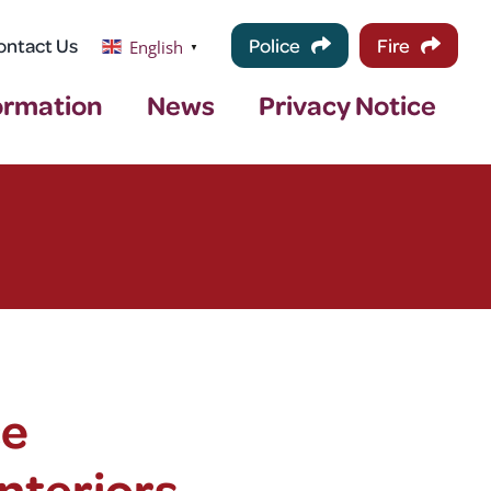
ontact Us
Police
Fire
English
▼
ormation
News
Privacy Notice
ce
nteriors