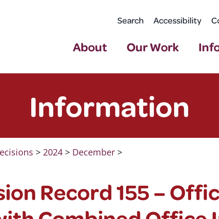
Search
Accessibility
C
About
Our Work
Inf
Information
ecisions
>
2024
>
December
>
ion Record 155 – Offi
with Combined Office I