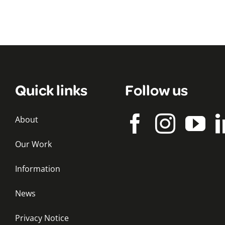
Quick links
Follow us
About
Our Work
Information
News
Privacy Notice