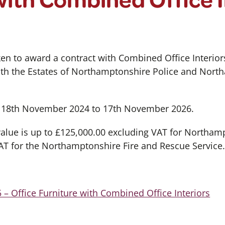
en to award a contract with Combined Office Interiors
both the Estates of Northamptonshire Police and Nort
m 18th November 2024 to 17th November 2026.
 value is up to £125,000.00 excluding VAT for Northam
AT for the Northamptonshire Fire and Rescue Service
– Office Furniture with Combined Office Interiors