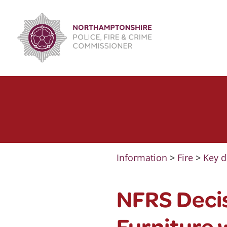
Skip
to
content
Information
>
Fire
>
Key d
NFRS Decis
Furniture 