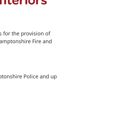
 for the provision of
hamptonshire Fire and
ptonshire Police and up
.