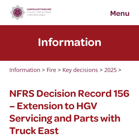
Skip
Menu
to
content
Information
Information
>
Fire
>
Key decisions
>
2025
>
NFRS Decision Record 156
– Extension to HGV
Servicing and Parts with
Truck East