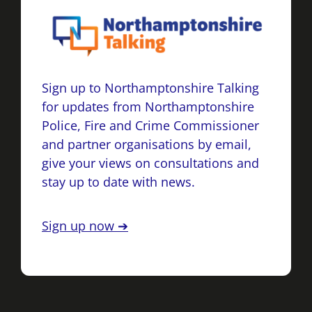
Sign up to Northamptonshire Talking
for updates from Northamptonshire
Police, Fire and Crime Commissioner
and partner organisations by email,
give your views on consultations and
stay up to date with news.
Sign up now ➔