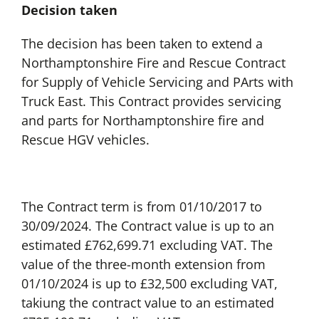
Decision taken
The decision has been taken to extend a
Northamptonshire Fire and Rescue Contract
for Supply of Vehicle Servicing and PArts with
Truck East. This Contract provides servicing
and parts for Northamptonshire fire and
Rescue HGV vehicles.
The Contract term is from 01/10/2017 to
30/09/2024. The Contract value is up to an
estimated £762,699.71 excluding VAT. The
value of the three-month extension from
01/10/2024 is up to £32,500 excluding VAT,
takiung the contract value to an estimated