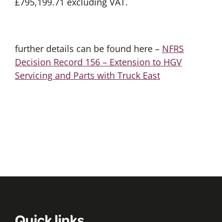
£795,199.71 excluding VAT.
further details can be found here –
NFRS
Decision Record 156 – Extension to HGV
Servicing and Parts with Truck East
Quick links