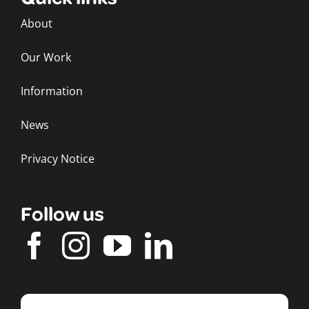
About
Our Work
Information
News
Privacy Notice
Follow us