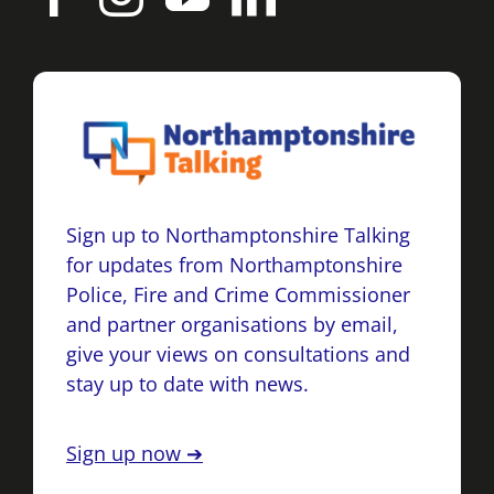
Sign up to Northamptonshire Talking
for updates from Northamptonshire
Police, Fire and Crime Commissioner
and partner organisations by email,
give your views on consultations and
stay up to date with news.
Sign up now ➔