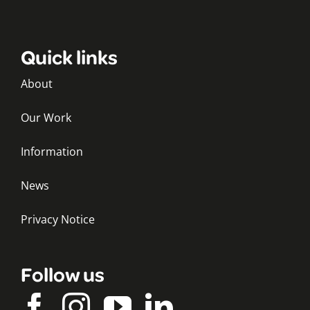
Quick links
About
Our Work
Information
News
Privacy Notice
Follow us