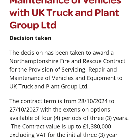
with UK Truck and Plant
Group Ltd
Decision taken
The decision has been taken to award a
Northamptonshire Fire and Rescue Contract
for the Provision of Servicing, Repair and
Maintenance of Vehicles and Equipment to
UK Truck and Plant Group Ltd.
The contract term is from 28/10/2024 to
27/10/2027 with the extension options
available of four (4) periods of three (3) years.
The Contract value is up to £1,380,000
excluding VAT for the initial three (3) year