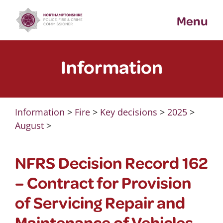
Skip
Menu
to
content
Information
Information
>
Fire
>
Key decisions
>
2025
>
August
>
NFRS Decision Record 162
– Contract for Provision
of Servicing Repair and
Maintenance of Vehicles