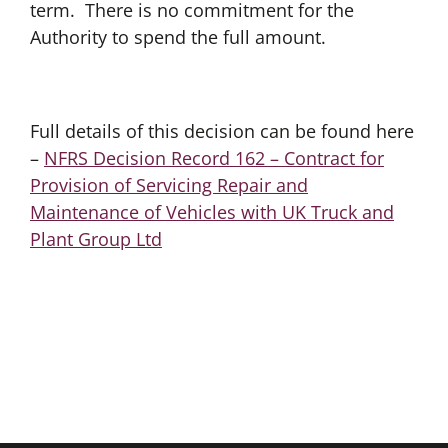
term. There is no commitment for the
Authority to spend the full amount.
Full details of this decision can be found here
–
NFRS Decision Record 162 – Contract for
Provision of Servicing Repair and
Maintenance of Vehicles with UK Truck and
Plant Group Ltd