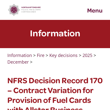
Skip
Menu
to
content
Information
Information
>
Fire
>
Key decisions
>
2025
>
December
>
NFRS Decision Record 170
– Contract Variation for
Provision of Fuel Cards
with Allstar Business