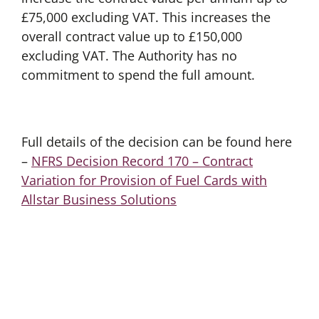
£75,000 excluding VAT. This increases the
overall contract value up to £150,000
excluding VAT. The Authority has no
commitment to spend the full amount.
Full details of the decision can be found here
–
NFRS Decision Record 170 – Contract
Variation for Provision of Fuel Cards with
Allstar Business Solutions