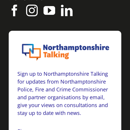
Sign up to Northamptonshire Talking
for updates from Northamptonshire
Police, Fire and Crime Commissioner
and partner organisations by email,
give your views on consultations and
stay up to date with news.