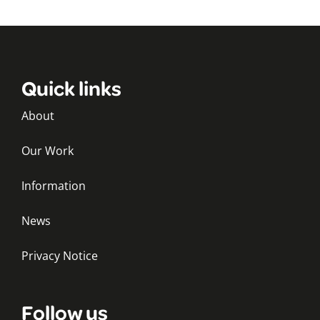
Quick links
About
Our Work
Information
News
Privacy Notice
Follow us