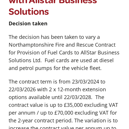
Solutions
Decision taken
The decision has been taken to vary a
Northamptonshire Fire and Rescue Contract
for Provision of Fuel Cards to AllStar Business
Solutions Ltd. Fuel cards are used at diesel
and petrol pumps for the vehicle fleet.
The contract term is from 23/03/2024 to
22/03/2026 with 2 x 12-month extension
options available until 22/03/2028. The
contract value is up to £35,000 excluding VAT
per annum / up to £70,000 excluding VAT for
the 2-year contract period. The variation is to
increase the contract value per annum up to