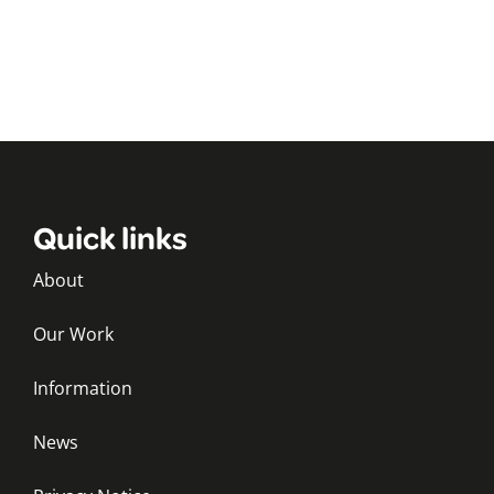
Quick links
About
Our Work
Information
News