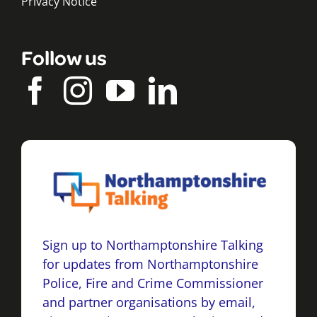
Privacy Notice
Follow us
Sign up to Northamptonshire Talking
for updates from Northamptonshire
Police, Fire and Crime Commissioner
and partner organisations by email,