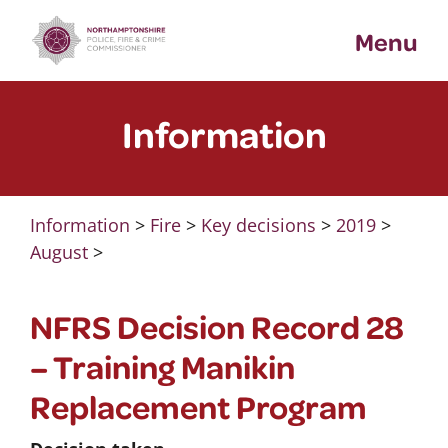
Skip
Menu
to
content
Information
Information
>
Fire
>
Key decisions
>
2019
>
August
>
NFRS Decision Record 28
– Training Manikin
Replacement Program