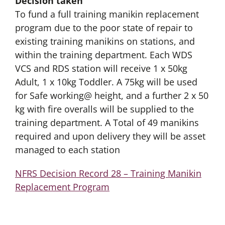
Decision taken
To fund a full training manikin replacement
program due to the poor state of repair to
existing training manikins on stations, and
within the training department. Each WDS
VCS and RDS station will receive 1 x 50kg
Adult, 1 x 10kg Toddler. A 75kg will be used
for Safe working@ height, and a further 2 x 50
kg with fire overalls will be supplied to the
training department. A Total of 49 manikins
required and upon delivery they will be asset
managed to each station
NFRS Decision Record 28 – Training Manikin
Replacement Program