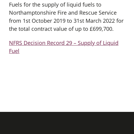
Fuels for the supply of liquid fuels to
Northamptonshire Fire and Rescue Service
from 1st October 2019 to 31st March 2022 for
the total contract value of up to £699,700.
NFRS Decision Record 29 – Supply of Liquid
Fuel