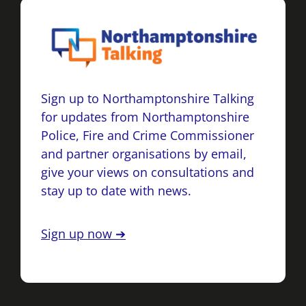
Sign up to Northamptonshire Talking
for updates from Northamptonshire
Police, Fire and Crime Commissioner
and partner organisations by email,
give your views on consultations and
stay up to date with news.
Sign up now ➔