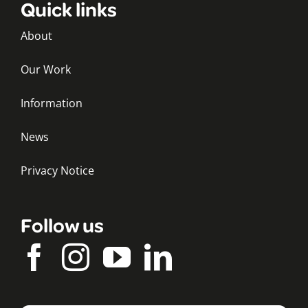
Quick links
About
Our Work
Information
News
Privacy Notice
Follow us