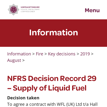
Skip
Menu
to
content
Information
Information
>
Fire
>
Key decisions
>
2019
>
August
>
NFRS Decision Record 29
– Supply of Liquid Fuel
Decision taken
To agree a contract with WFL (UK) Ltd t/a Hall