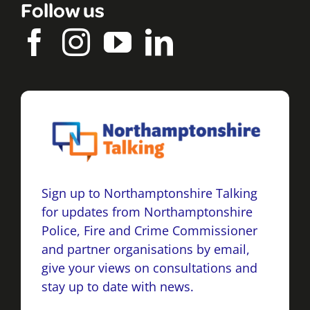
Follow us
Sign up to Northamptonshire Talking
for updates from Northamptonshire
Police, Fire and Crime Commissioner
and partner organisations by email,
give your views on consultations and
stay up to date with news.