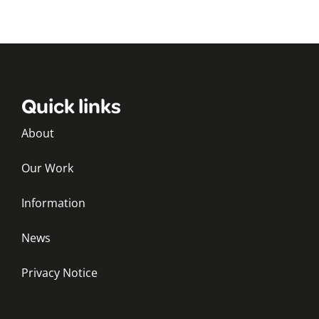
Quick links
About
Our Work
Information
News
Privacy Notice