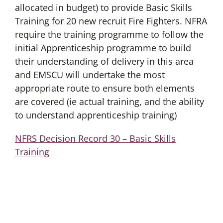
allocated in budget) to provide Basic Skills
Training for 20 new recruit Fire Fighters. NFRA
require the training programme to follow the
initial Apprenticeship programme to build
their understanding of delivery in this area
and EMSCU will undertake the most
appropriate route to ensure both elements
are covered (ie actual training, and the ability
to understand apprenticeship training)
NFRS Decision Record 30 – Basic Skills
Training