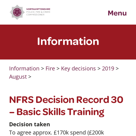
Skip
Menu
to
content
Information
Information
>
Fire
>
Key decisions
>
2019
>
August
>
NFRS Decision Record 30
– Basic Skills Training
Decision taken
To agree approx. £170k spend (£200k