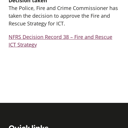
Decision taken
The Police, Fire and Crime Commissioner has
taken the decision to approve the Fire and
Rescue Strategy for ICT.
NFRS Decision Record 38 – Fire and Rescue
ICT Strategy
Quick links