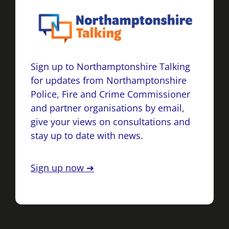
Sign up to Northamptonshire Talking
for updates from Northamptonshire
Police, Fire and Crime Commissioner
and partner organisations by email,
give your views on consultations and
stay up to date with news.
Sign up now ➔