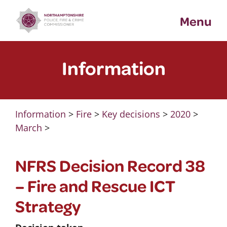
Skip
Menu
to
content
Information
Information
>
Fire
>
Key decisions
>
2020
>
March
>
NFRS Decision Record 38
– Fire and Rescue ICT
Strategy