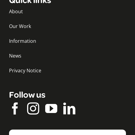
About
Our Work
Information
News
Privacy Notice
Follow us