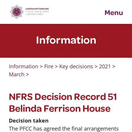
Skip
Menu
to
content
Information
Information
>
Fire
>
Key decisions
>
2021
>
March
>
NFRS Decision Record 51
Belinda Ferrison House
Decision taken
The PFCC has agreed the final arrangements