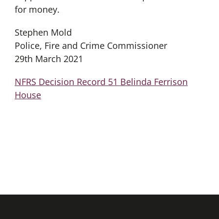
for money.
Stephen Mold
Police, Fire and Crime Commissioner
29th March 2021
NFRS Decision Record 51 Belinda Ferrison
House