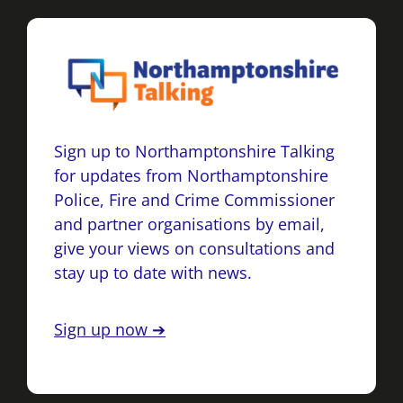
Sign up to Northamptonshire Talking
for updates from Northamptonshire
Police, Fire and Crime Commissioner
and partner organisations by email,
give your views on consultations and
stay up to date with news.
Sign up now ➔