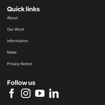
Quick links
About
Our Work
Information
News
Privacy Notice
Follow us