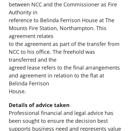
between NCC and the Commissioner as Fire
Authority in
reference to Belinda Ferrison House at The
Mounts Fire Station, Northampton. This
agreement relates
to the agreement as part of the transfer from
NCC to his office. The freehold was
transferred and the
agreed lease refers to the final arrangements
and agreement in relation to the flat at
Belinda Ferrison
House.
Details of advice taken
Professional financial and legal advice has
been sought to ensure the decision best
supports business need and represents value