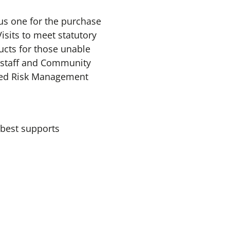
lus one for the purchase
isits to meet statutory
ducts for those unable
n staff and Community
ated Risk Management
 best supports