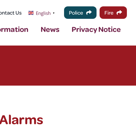
ontact Us
Police
Fire
English
▼
ormation
News
Privacy Notice
 Alarms