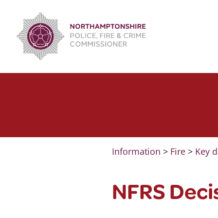
Skip
to
content
Information
>
Fire
>
Key d
NFRS Deci