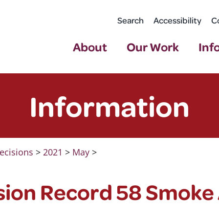
Search
Accessibility
C
About
Our Work
Inf
Information
ecisions
>
2021
>
May
>
sion Record 58 Smoke