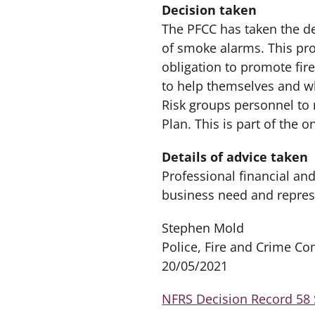
Decision taken
The PFCC has taken the de
of smoke alarms. This pro
obligation to promote fire
to help themselves and wh
Risk groups personnel to 
Plan. This is part of the 
Details of advice taken
Professional financial an
business need and repres
Stephen Mold
Police, Fire and Crime C
20/05/2021
NFRS Decision Record 58