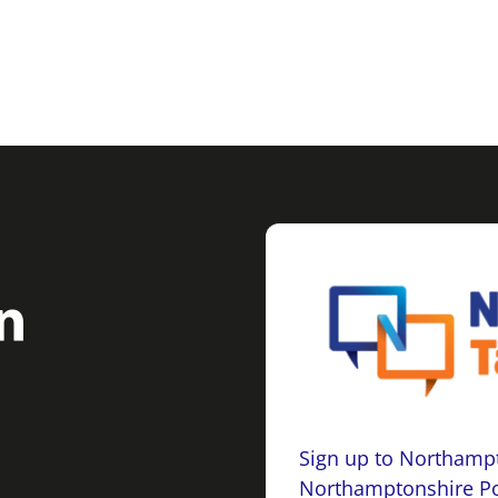
Sign up to Northampt
Northamptonshire Po