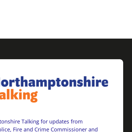
onshire Talking for updates from
lice, Fire and Crime Commissioner and