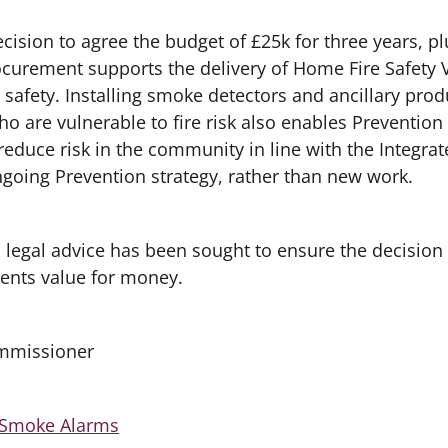
cision to agree the budget of £25k for three years, p
curement supports the delivery of Home Fire Safety V
 safety. Installing smoke detectors and ancillary pro
o are vulnerable to fire risk also enables Preventio
reduce risk in the community in line with the Integr
ongoing Prevention strategy, rather than new work.
d legal advice has been sought to ensure the decision
ents value for money.
ommissioner
 Smoke Alarms