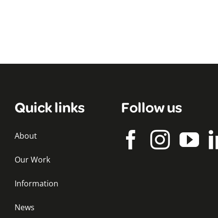
Quick links
Follow us
About
Our Work
Information
News