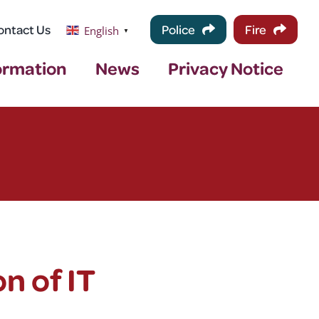
ontact Us
Police
Fire
English
▼
ormation
News
Privacy Notice
n of IT