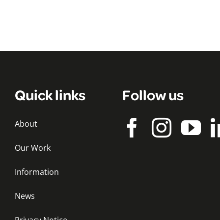
Quick links
Follow us
About
Our Work
Information
News