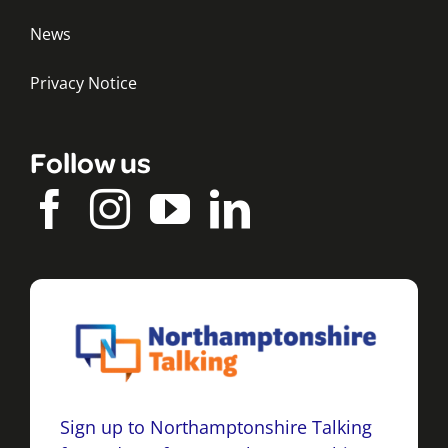
News
Privacy Notice
Follow us
Sign up to Northamptonshire Talking