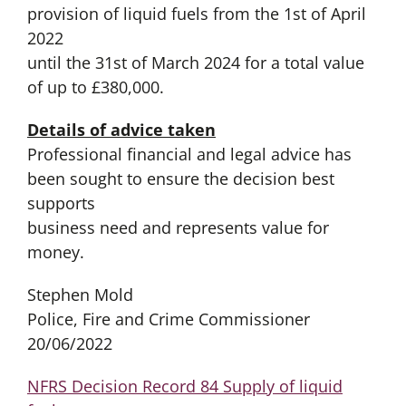
provision of liquid fuels from the 1st of April
2022
until the 31st of March 2024 for a total value
of up to £380,000.
Details of advice taken
Professional financial and legal advice has
been sought to ensure the decision best
supports
business need and represents value for
money.
Stephen Mold
Police, Fire and Crime Commissioner
20/06/2022
NFRS Decision Record 84 Supply of liquid