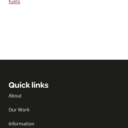
fuels
Quick links
About
Our Work
Information