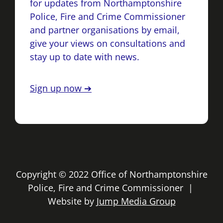
for updates from Northamptonshire
Police, Fire and Crime Commissioner
and partner organisations by email,
give your views on consultations and
stay up to date with news.
Sign up now ➔
Copyright © 2022 Office of Northamptonshire
Police, Fire and Crime Commissioner |
Website by
Jump Media Group