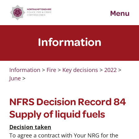
Skip
Menu
to
content
Information
Information
>
Fire
>
Key decisions
>
2022
>
June
>
NFRS Decision Record 84
Supply of liquid fuels
Decision taken
To agree a contract with Your NRG for the