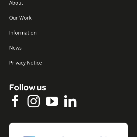
About
Our Work
Information
News
Privacy Notice
Follow us