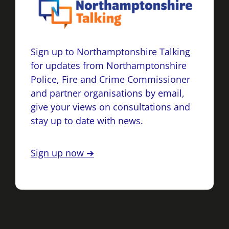
Sign up to Northamptonshire Talking
for updates from Northamptonshire
Police, Fire and Crime Commissioner
and partner organisations by email,
give your views on consultations and
stay up to date with news.
Sign up now ➔