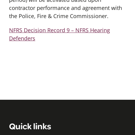
contractor performance and agreement with
the Police, Fire & Crime Commissioner.
NFRS Decision Record 9 – NFRS Hearing
Defenders
Quick links