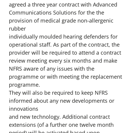
agreed a three year contract with Advanced
Communications Solutions for the the
provision of medical grade non-allergenic
rubber
individually moulded hearing defenders for
operational staff. As part of the contract, the
provider will be required to attend a contract
review meeting every six months and make
NFRS aware of any issues with the
programme or with meeting the replacement
programme.
They will also be required to keep NFRS
informed about any new developments or
innovations
and new technology. Additional contract
extensions (of a further one twelve month
period) will be activated based upon