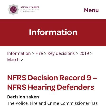
Skip
Menu
to
content
Information
Information
>
Fire
>
Key decisions
>
2019
>
March
>
NFRS Decision Record 9 –
NFRS Hearing Defenders
Decision taken
The Police, Fire and Crime Commissioner has