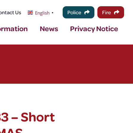
ontact Us
Police
Fire
English
▼
ormation
News
Privacy Notice
3 – Short
EMAS