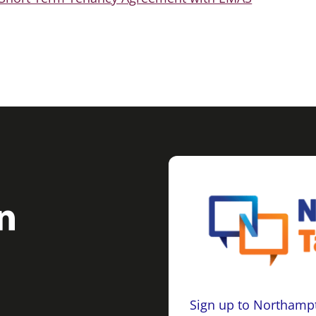
Sign up to Northampt