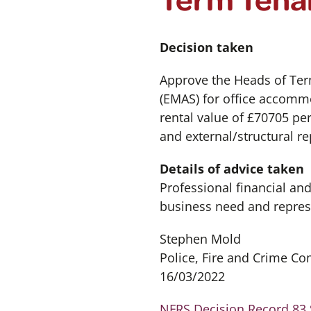
Decision taken
Approve the Heads of Ter
(EMAS) for office accommo
rental value of £70705 pe
and external/structural re
Details of advice taken
Professional financial an
business need and repres
Stephen Mold
Police, Fire and Crime C
16/03/2022
NFRS Decision Record 83