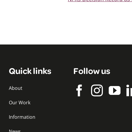
Quick links
Follow us
About
Our Work
Information
News