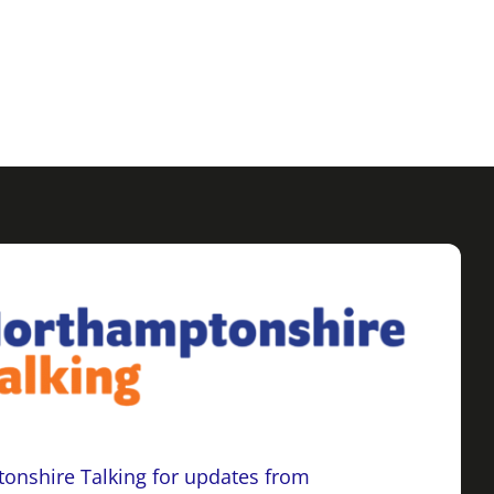
onshire Talking for updates from