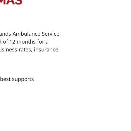
lands Ambulance Service
d of 12 months for a
usiness rates, insurance
 best supports