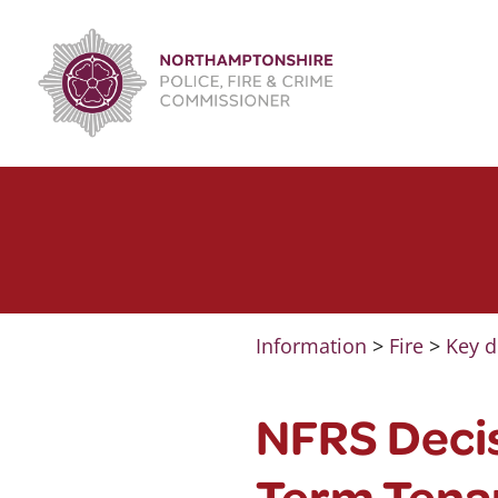
Skip
to
content
Information
>
Fire
>
Key d
NFRS Deci
Term Tena