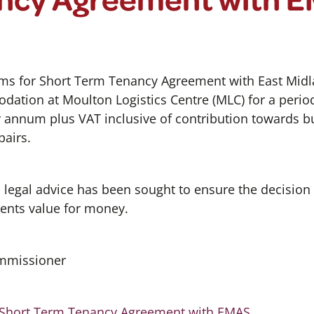
ms for Short Term Tenancy Agreement with East Mid
dation at Moulton Logistics Centre (MLC) for a perio
r annum plus VAT inclusive of contribution towards b
pairs.
d legal advice has been sought to ensure the decision
ents value for money.
ommissioner
 Short Term Tenancy Agreement with EMAS