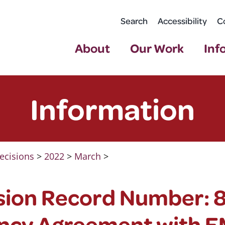
Search
Accessibility
C
About
Our Work
Inf
Information
ecisions
>
2022
>
March
>
sion Record Number: 8
ncy Agreement with 