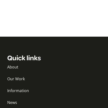
Quick links
About
Our Work
Information
News