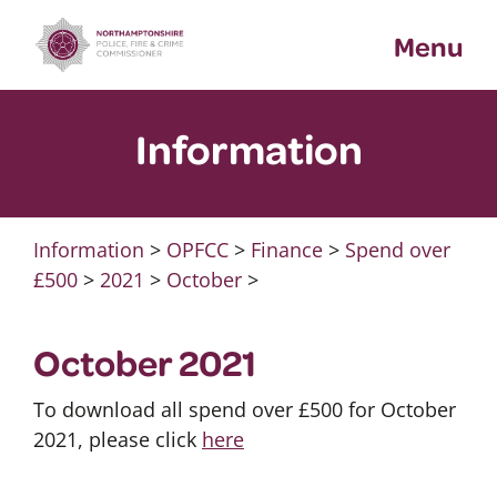
Skip
Menu
to
content
Information
Information
>
OPFCC
>
Finance
>
Spend over
£500
>
2021
>
October
>
October 2021
To download all spend over £500 for October
2021, please click
here