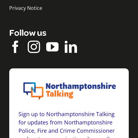
Privacy Notice
Follow us
Sign up to Northamptonshire Talking
for updates from Northamptonshire
Police, Fire and Crime Commissioner