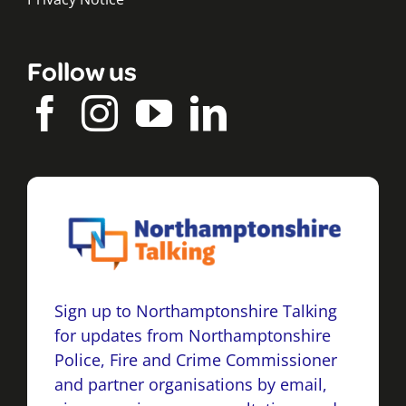
Follow us
Sign up to Northamptonshire Talking
for updates from Northamptonshire
Police, Fire and Crime Commissioner
and partner organisations by email,