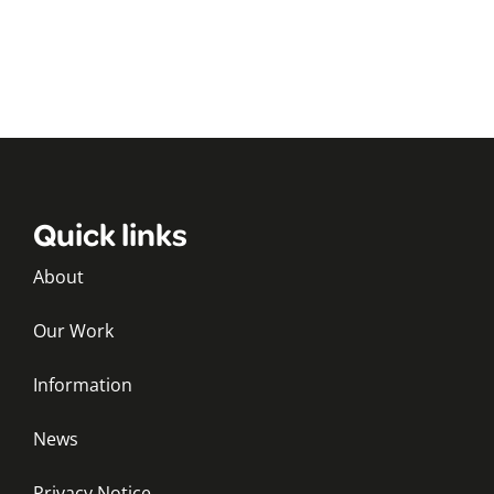
Quick links
About
Our Work
Information
News
Privacy Notice