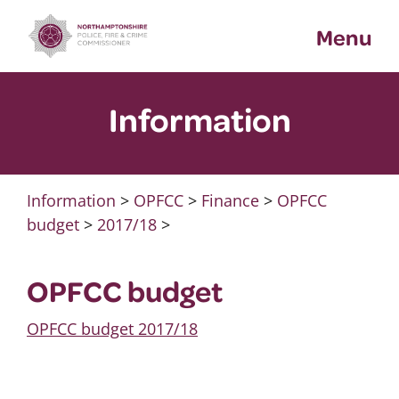
Skip
Menu
to
content
Information
Information
>
OPFCC
>
Finance
>
OPFCC
budget
>
2017/18
>
OPFCC budget
OPFCC budget 2017/18