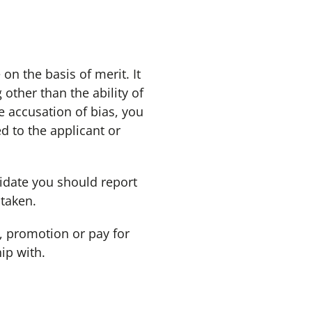
 the basis of merit. It
ther than the ability of
e accusation of bias, you
d to the applicant or
idate you should report
 taken.
, promotion or pay for
ip with.