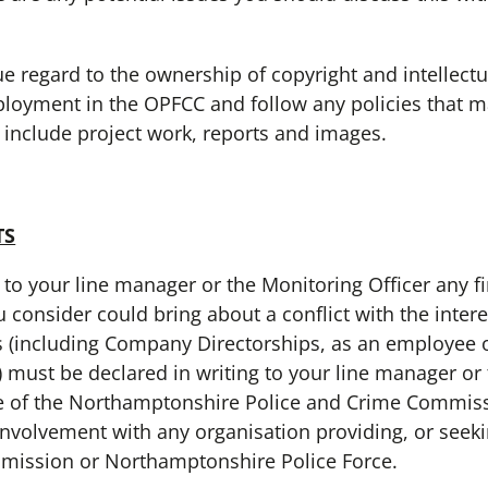
gard to the ownership of copyright and intellectual
loyment in the OPFCC and follow any policies that m
d include project work, reports and images.
TS
your line manager or the Monitoring Officer any fin
ou consider could bring about a conflict with the inter
s (including Company Directorships, as an employee 
 must be declared in writing to your line manager or 
e of the Northamptonshire Police and Crime Commis
nvolvement with any organisation providing, or seekin
mission or Northamptonshire Police Force.