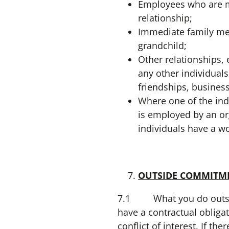
Employees who are ma
relationship;
Immediate family mem
grandchild;
Other relationships, 
any other individuals
friendships, busines
Where one of the ind
is employed by an o
individuals have a wo
OUTSIDE COMMITM
7.1 What you do outside
have a contractual obliga
conflict of interest. If t