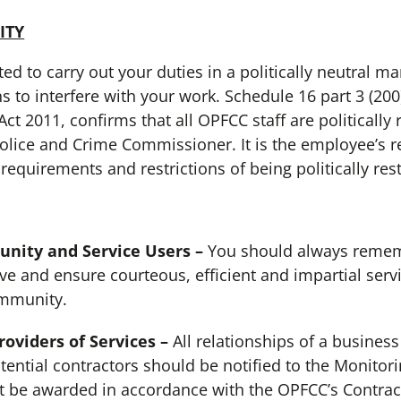
ITY
to carry out your duties in a politically neutral m
s to interfere with your work. Schedule 16 part 3 (200
ct 2011, confirms that all OPFCC staff are politically r
olice and Crime Commissioner. It is the employee’s re
requirements and restrictions of being politically rest
ity and Service Users –
You should always rememb
e and ensure courteous, efficient and impartial servi
ommunity.
viders of Services –
All relationships of a business
tential contractors should be notified to the Monitorin
t be awarded in accordance with the OPFCC’s Contrac