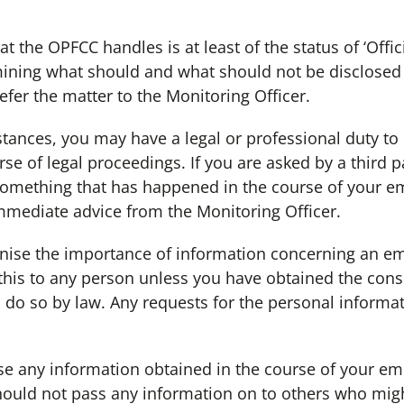
the OPFCC handles is at least of the status of ‘Offici
ining what should and what should not be disclosed t
efer the matter to the Monitoring Officer.
nces, you may have a legal or professional duty to 
urse of legal proceedings. If you are asked by a third p
something that has happened in the course of your 
mediate advice from the Monitoring Officer.
 the importance of information concerning an empl
his to any person unless you have obtained the conse
 do so by law. Any requests for the personal inform
any information obtained in the course of your em
hould not pass any information on to others who migh