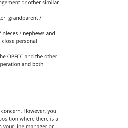
angement or other similar
er, grandparent /
 / nieces / nephews and
. close personal
 the OPFCC and the other
operation and both
 concern. However, you
position where there is a
ith your line manager or