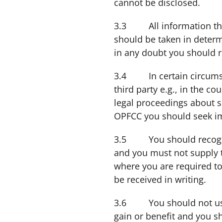
cannot be disclosed.
3.3 All information that 
should be taken in determ
in any doubt you should r
3.4 In certain circumsta
third party e.g., in the co
legal proceedings about 
OPFCC you should seek im
3.5 You should recognise
and you must not supply t
where you are required to
be received in writing.
3.6 You should not use 
gain or benefit and you s