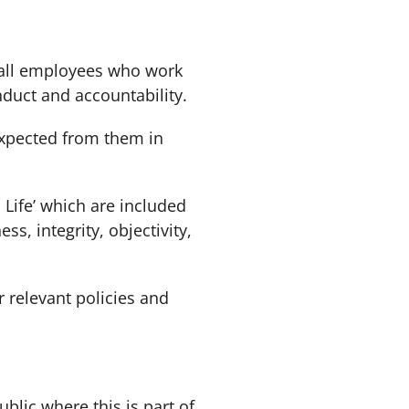
 all employees who work
nduct and accountability.
xpected from them in
Life’ which are included
ss, integrity, objectivity,
relevant policies and
lic where this is part of