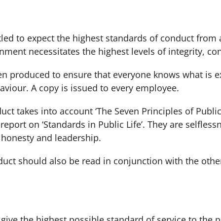
ed to expect the highest standards of conduct from
ment necessitates the highest levels of integrity, co
produced to ensure that everyone knows what is e
viour. A copy is issued to every employee.
takes into account ‘The Seven Principles of Public 
port on ‘Standards in Public Life’. They are selflessne
 honesty and leadership.
 should also be read in conjunction with the other 
 the highest possible standard of service to the pub