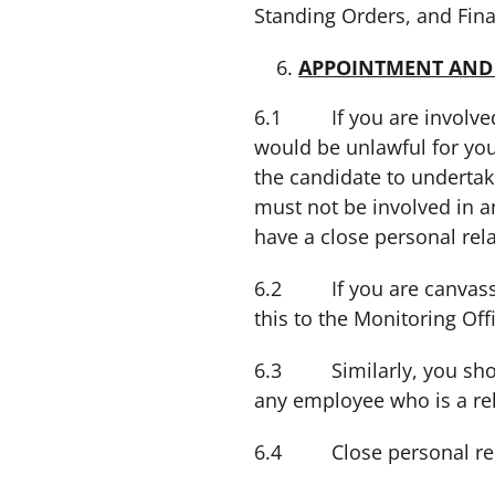
Standing Orders, and Fina
APPOINTMENT AND
6.1 If you are involved 
would be unlawful for you
the candidate to undertake
must not be involved in a
have a close personal rel
6.2 If you are canvassed
this to the Monitoring Off
6.3 Similarly, you should
any employee who is a rel
6.4 Close personal relat