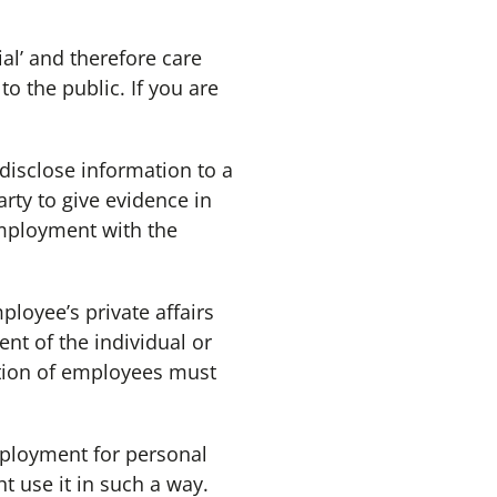
al’ and therefore care
o the public. If you are
disclose information to a
arty to give evidence in
employment with the
oyee’s private affairs
nt of the individual or
ation of employees must
ployment for personal
t use it in such a way.