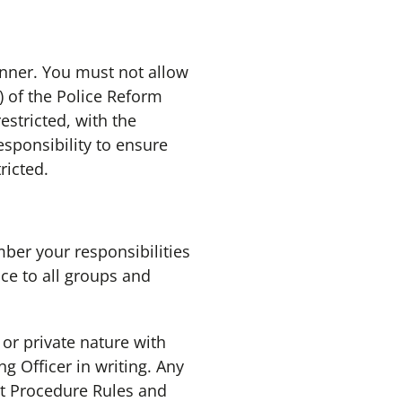
anner. You must not allow
) of the Police Reform
estricted, with the
sponsibility to ensure
ricted.
er your responsibilities
ce to all groups and
 or private nature with
g Officer in writing. Any
t Procedure Rules and