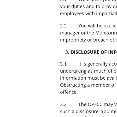
your duties and to provid
employees with impartiali
2.2 You will be expected,
manager or the Monitoring
impropriety or breach of 
DISCLOSURE OF IN
3.1 It is generally acce
undertaking as much of ou
information must be avail
Obstructing a member of th
offence.
3.2 The OPFCC may volunt
such a disclosure. You mu