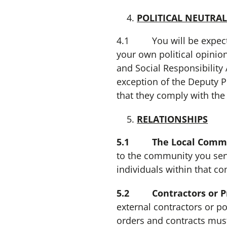
POLITICAL NEUTRAL
4.1 You will be expected 
your own political opinion
and Social Responsibility A
exception of the Deputy P
that they comply with the 
RELATIONSHIPS
5.1 The Local Commun
to the community you serv
individuals within that c
5.2 Contractors or Pro
external contractors or po
orders and contracts mus