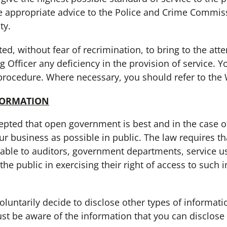
e appropriate advice to the Police and Crime Commis
ty.
 without fear of recrimination, to bring to the atten
 Officer any deficiency in the provision of service. 
procedure. Where necessary, you should refer to the 
FORMATION
pted that open government is best and in the case 
r business as possible in public. The law requires tha
able to auditors, government departments, service us
e public in exercising their right of access to such i
arily decide to disclose other types of informati
st be aware of the information that you can disclos