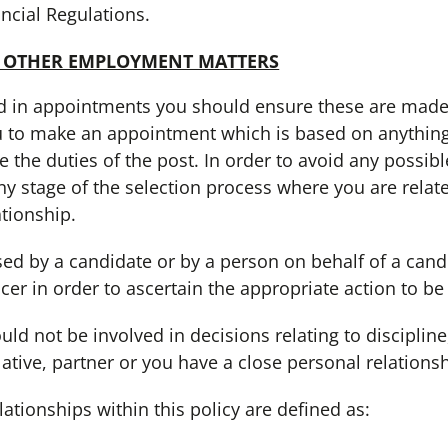
ncial Regulations.
 OTHER EMPLOYMENT MATTERS
in appointments you should ensure these are made on
 to make an appointment which is based on anything o
 the duties of the post. In order to avoid any possibl
ny stage of the selection process where you are relate
ationship.
 by a candidate or by a person on behalf of a cand
icer in order to ascertain the appropriate action to be
 not be involved in decisions relating to discipline
ative, partner or you have a close personal relationsh
ionships within this policy are defined as: