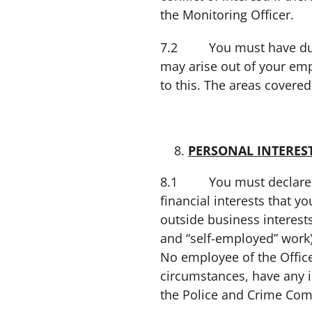
the Monitoring Officer.
7.2 You must have due re
may arise out of your emp
to this. The areas covere
PERSONAL INTERES
8.1 You must declare to 
financial interests that y
outside business interest
and “self-employed” work)
No employee of the Offic
circumstances, have any i
the Police and Crime Com