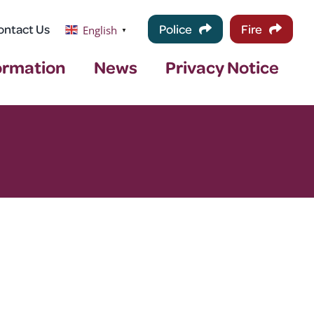
ontact Us
Police
Fire
English
▼
ormation
News
Privacy Notice