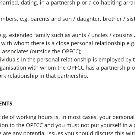
rried, dating, in a partnership or a co-habiting arr
bers, e.g. parents and son / daughter, brother / sist
e.g. extended family such as aunts / uncles / cousins
 with whom there is a close personal relationship e.g
s associates (outside the OPFCC);
ividuals in the personal relationship is employed by
rganisation with whom the OPFCC has a partnership 
rk relationship in that partnership.
ENTS
 of working hours is, in most cases, your personal
tion to the OPFCC and you must not put yourself in a 
here are any potential issues you should discuss this w