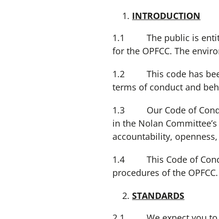
INTRODUCTION
1.1 The public is entitl
for the OPFCC. The environ
1.2 This code has been 
terms of conduct and beha
1.3 Our Code of Conduct 
in the Nolan Committee’s re
accountability, openness,
1.4 This Code of Conduct
procedures of the OPFCC.
STANDARDS
2.1 We expect you to give