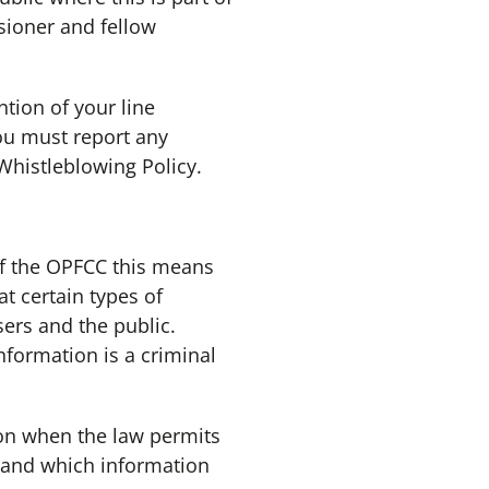
sioner and fellow
tion of your line
You must report any
Whistleblowing Policy.
of the OPFCC this means
t certain types of
ers and the public.
nformation is a criminal
on when the law permits
e and which information