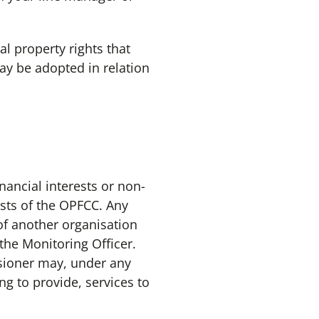
 property rights that
ay be adopted in relation
ancial interests or non-
ests of the OPFCC. Any
of another organisation
the Monitoring Officer.
sioner may, under any
g to provide, services to