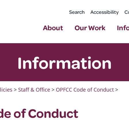
Search
Accessibility
C
About
Our Work
Inf
Information
licies
>
Staff & Office
>
OPFCC Code of Conduct
>
e of Conduct