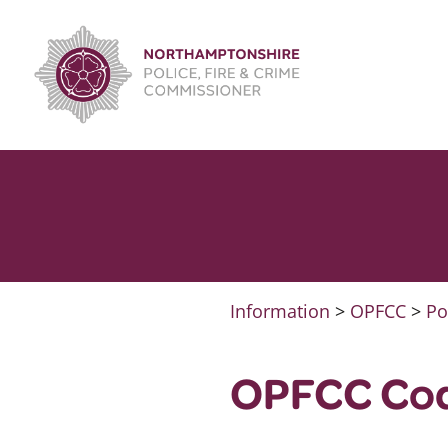
Skip
to
content
Information
>
OPFCC
>
Po
OPFCC Cod