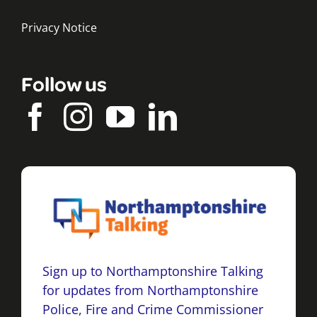
Privacy Notice
Follow us
Sign up to Northamptonshire Talking
for updates from Northamptonshire
Police, Fire and Crime Commissioner