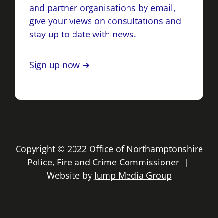
and partner organisations by email,
give your views on consultations and
stay up to date with news.
Sign up now ➔
Copyright © 2022 Office of Northamptonshire
Police, Fire and Crime Commissioner |
Website by
Jump Media Group