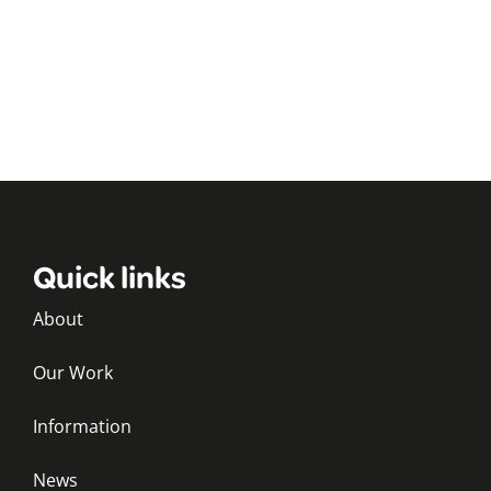
Quick links
About
Our Work
Information
News