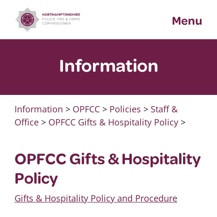
Skip
Menu
to
content
Information
Information
>
OPFCC
>
Policies
>
Staff &
Office
>
OPFCC Gifts & Hospitality Policy
>
OPFCC Gifts & Hospitality
Policy
Gifts & Hospitality Policy and Procedure