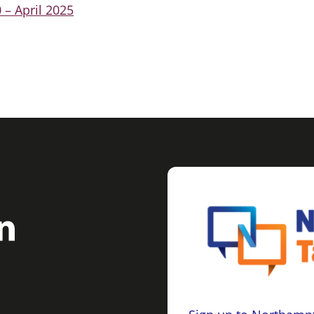
 – April 2025