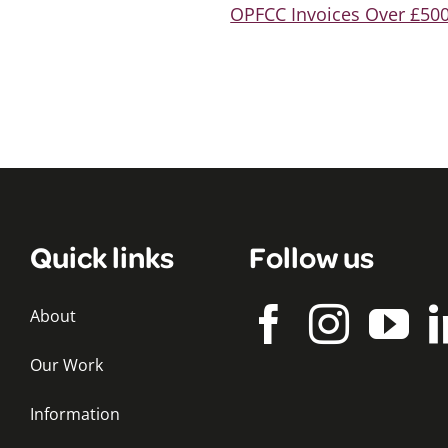
OPFCC Invoices Over £500
Quick links
Follow us
About
Our Work
Information