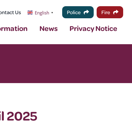
ontact Us
Police
Fire
English
▼
ormation
News
Privacy Notice
l 2025