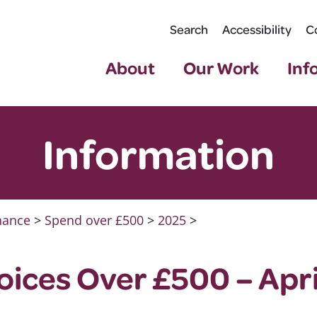
Search
Accessibility
C
About
Our Work
Inf
Information
nance
>
Spend over £500
>
2025
>
ices Over £500 – Apri