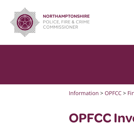
Skip
to
content
Information
>
OPFCC
>
Fi
OPFCC Invo