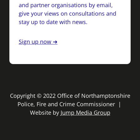
and partner organisations by email,
give your views on consultations and
stay up to date with news.
Sign up now ➔
Copyright © 2022 Office of Northamptonshire
Police, Fire and Crime Commissioner |
Website by
Jump Media Group