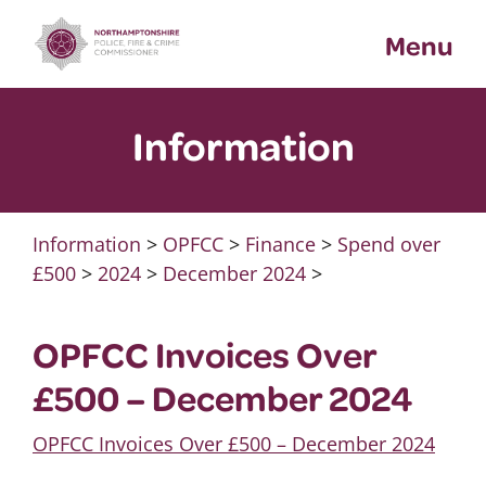
Skip
Menu
to
content
Information
Information
>
OPFCC
>
Finance
>
Spend over
£500
>
2024
>
December 2024
>
OPFCC Invoices Over
£500 – December 2024
OPFCC Invoices Over £500 – December 2024