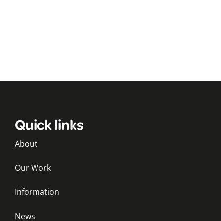
Quick links
About
Our Work
Information
News