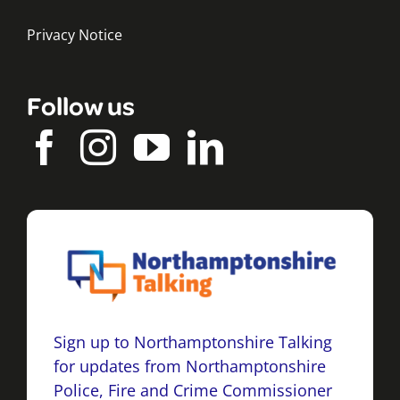
Privacy Notice
Follow us
Sign up to Northamptonshire Talking
for updates from Northamptonshire
Police, Fire and Crime Commissioner