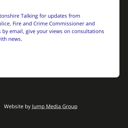
onshire Talking for updates from
lice, Fire and Crime Commissioner and
 by email, give your views on consultations
with news.
 | Website by
Jump Media Group