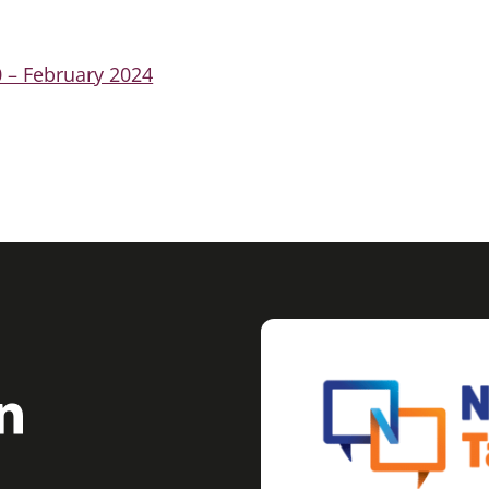
 – February 2024