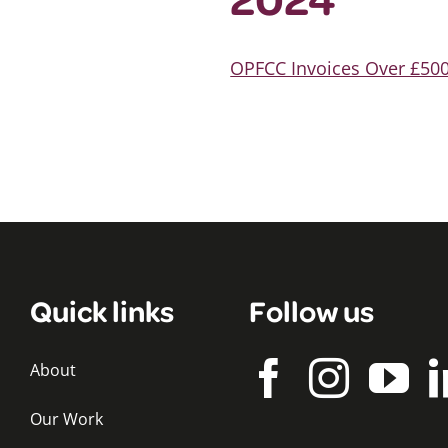
OPFCC Invoices Over £500
Quick links
Follow us
About
Our Work