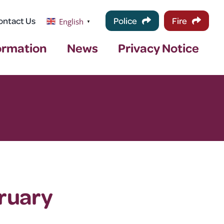
ontact Us
Police
Fire
English
▼
ormation
News
Privacy Notice
ruary