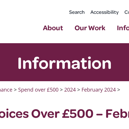
Search
Accessibility
C
About
Our Work
Inf
Information
nance
>
Spend over £500
>
2024
>
February 2024
>
oices Over £500 – Feb