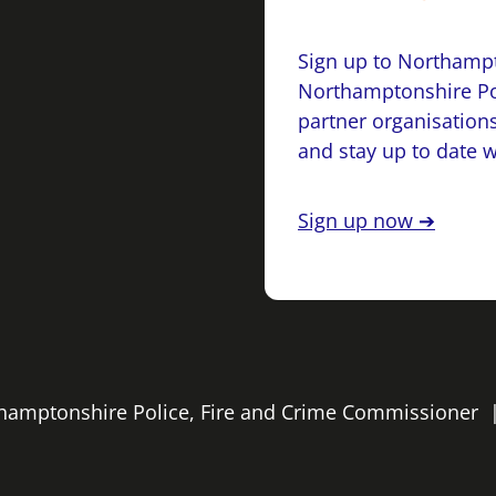
Sign up to Northampt
Northamptonshire Po
partner organisations
and stay up to date 
Sign up now ➔
rthamptonshire Police, Fire and Crime Commissioner