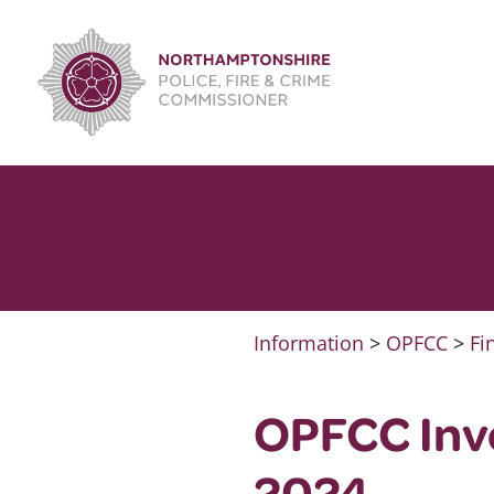
Skip
to
content
Information
>
OPFCC
>
Fi
OPFCC Inv
2024