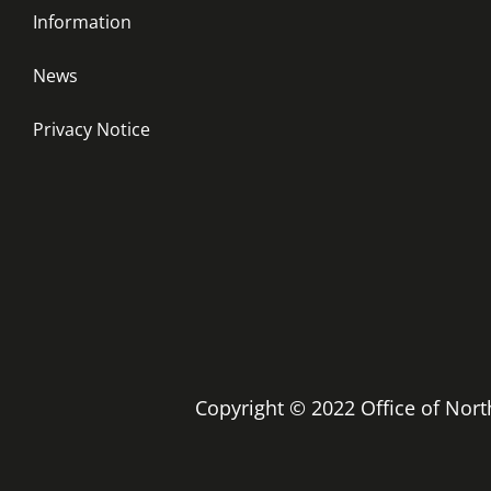
Information
News
Privacy Notice
Copyright © 2022 Office of No