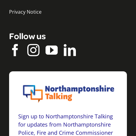
Privacy Notice
Follow us
Sign up to Northamptonshire Talking
for updates from Northamptonshire
Police, Fire and Crime Commissioner