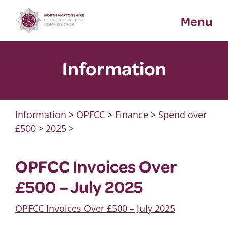
Skip
Menu
to
content
Information
Information
>
OPFCC
>
Finance
>
Spend over
£500
>
2025
>
OPFCC Invoices Over
£500 – July 2025
OPFCC Invoices Over £500 – July 2025