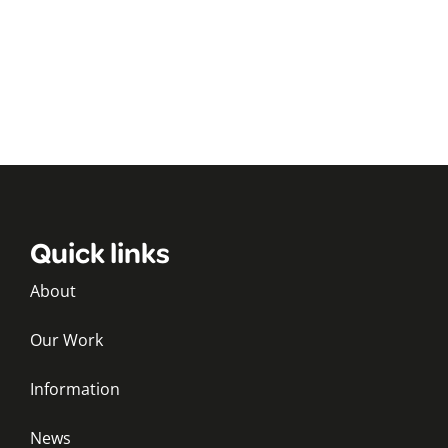
Quick links
About
Our Work
Information
News