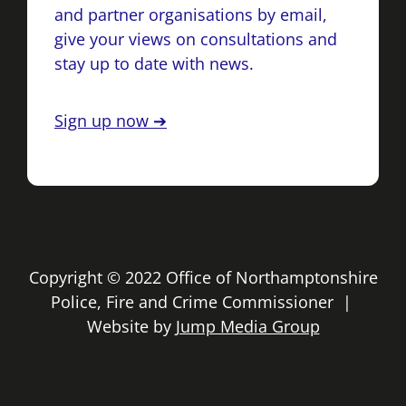
and partner organisations by email,
give your views on consultations and
stay up to date with news.
Sign up now ➔
Copyright © 2022 Office of Northamptonshire
Police, Fire and Crime Commissioner |
Website by
Jump Media Group