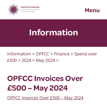
Skip
Menu
to
content
Information
Information
>
OPFCC
>
Finance
>
Spend over
£500
>
2024
>
May 2024
>
OPFCC Invoices Over
£500 – May 2024
OPFCC Invoices Over £500 – May 2024