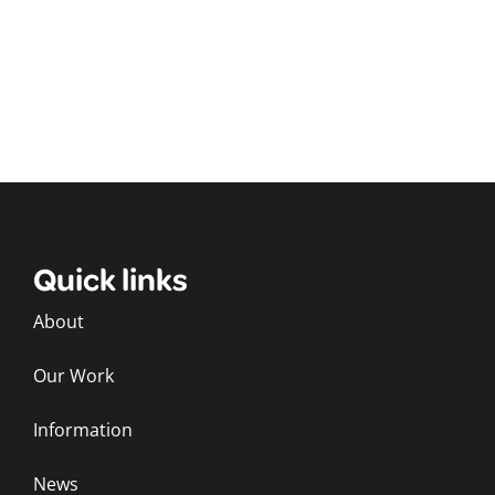
Quick links
About
Our Work
Information
News