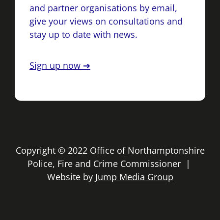
and partner organisations by email,
give your views on consultations and
stay up to date with news.
Sign up now ➔
Copyright © 2022 Office of Northamptonshire
Police, Fire and Crime Commissioner |
Website by
Jump Media Group