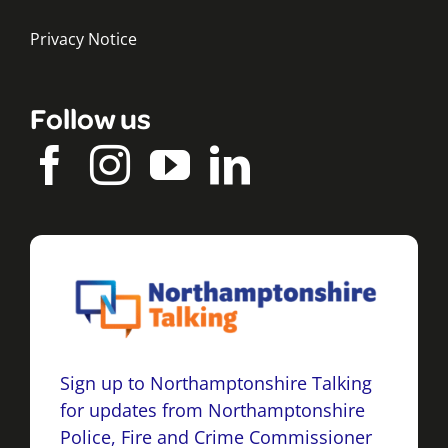
Privacy Notice
Follow us
Sign up to Northamptonshire Talking
for updates from Northamptonshire
Police, Fire and Crime Commissioner