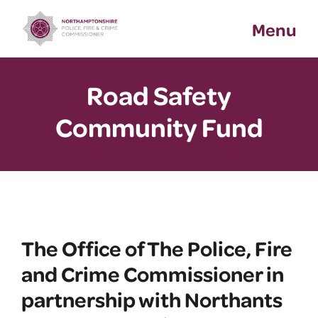
Skip
Menu
to
content
Road Safety
Community Fund
The Office of The Police, Fire
and Crime Commissioner in
partnership with Northants