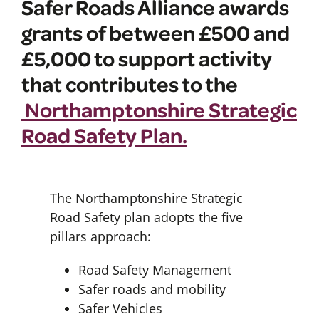
Safer Roads Alliance awards
grants of between £500 and
£5,000 to support activity
that contributes to the
Northamptonshire Strategic
Road Safety Plan.
The Northamptonshire Strategic
Road Safety plan adopts the five
pillars approach:
Road Safety Management
Safer roads and mobility
Safer Vehicles