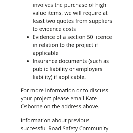
involves the purchase of high
value items, we will require at
least two quotes from suppliers
to evidence costs
Evidence of a section 50 licence
in relation to the project if
applicable
Insurance documents (such as
public liability or employers
liability) if applicable.
For more information or to discuss
your project please email Kate
Osborne on the address above.
Information about previous
successful Road Safety Community