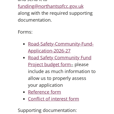
funding@northantspfcc.gov.uk
along with the required supporting
documentation.
Forms:
Road-Safety-Community-Fund-
Application-2026-27
Road Safety Community Fund
Project budget form
–
please
include as much information to
allow us to properly assess
your application
Reference form
Conflict of interest form
Supporting documentation: