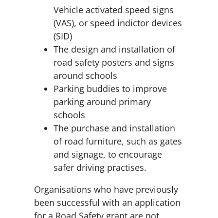
Vehicle activated speed signs
(VAS), or speed indictor devices
(SID)
The design and installation of
road safety posters and signs
around schools
Parking buddies to improve
parking around primary
schools
The purchase and installation
of road furniture, such as gates
and signage, to encourage
safer driving practises.
Organisations who have previously
been successful with an application
for a Road Safety grant are not