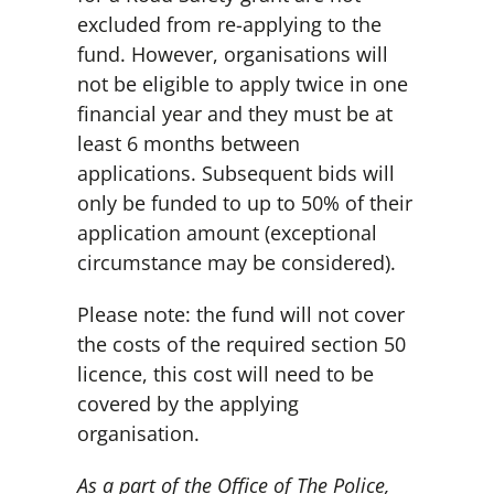
excluded from re-applying to the
fund. However, organisations will
not be eligible to apply twice in one
financial year and they must be at
least 6 months between
applications. Subsequent bids will
only be funded to up to 50% of their
application amount (exceptional
circumstance may be considered).
Please note: the fund will not cover
the costs of the required section 50
licence, this cost will need to be
covered by the applying
organisation.
As a part of the Office of The Police,