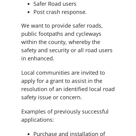
Safer Road users
Post crash response.
We want to provide safer roads,
public footpaths and cycleways
within the county, whereby the
safety and security or all road users
in enhanced.
Local communities are invited to
apply for a grant to assist in the
resolution of an identified local road
safety issue or concern.
Examples of previously successful
applications:
Purchase and installation of