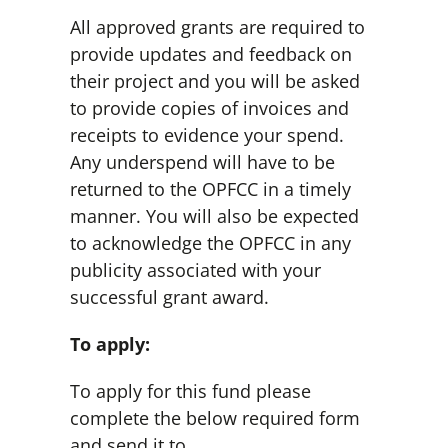
All approved grants are required to
provide updates and feedback on
their project and you will be asked
to provide copies of invoices and
receipts to evidence your spend.
Any underspend will have to be
returned to the OPFCC in a timely
manner. You will also be expected
to acknowledge the OPFCC in any
publicity associated with your
successful grant award.
To apply:
To apply for this fund please
complete the below required form
and send it to