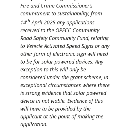
Fire and Crime Commissioner’s
commitment to sustainability, from
th
14
April 2025 any applications
received to the OPFCC Community
Road Safety Community Fund, relating
to Vehicle Activated Speed Signs or any
other form of electronic sign will need
to be for solar powered devices. Any
exception to this will only be
considered under the grant scheme, in
exceptional circumstances where there
is strong evidence that solar powered
device in not viable. Evidence of this
will have to be provided by the
applicant at the point of making the
application.