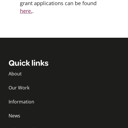
grant applications can be found
here.
.
Quick links
About
Our Work
Information
News