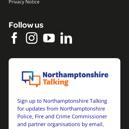
Privacy Notice
Follow us
Sign up to Northamptonshire Talking
for updates from Northamptonshire
Police, Fire and Crime Commissioner
and partner organisations by email,