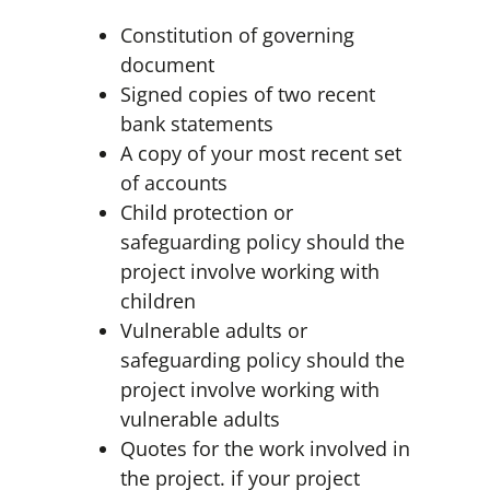
Constitution of governing
document
Signed copies of two recent
bank statements
A copy of your most recent set
of accounts
Child protection or
safeguarding policy should the
project involve working with
children
Vulnerable adults or
safeguarding policy should the
project involve working with
vulnerable adults
Quotes for the work involved in
the project. if your project