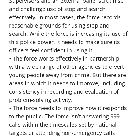
Supervisors and an external panel scrutinise
and challenge use of stop and search
effectively. In most cases, the force records
reasonable grounds for using stop and
search. While the force is increasing its use of
this police power, it needs to make sure its
officers feel confident in using it.
• The force works effectively in partnership
with a wide range of other agencies to divert
young people away from crime. But there are
areas in which it needs to improve, including
consistency in recording and evaluation of
problem-solving activity.
• The force needs to improve how it responds
to the public. The force isn’t answering 999
calls within the timescales set by national
targets or attending non-emergency calls