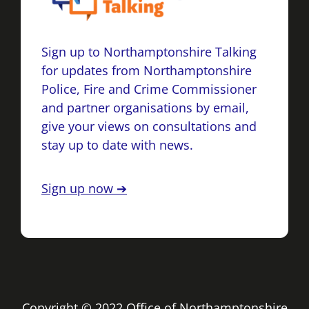
Sign up to Northamptonshire Talking
for updates from Northamptonshire
Police, Fire and Crime Commissioner
and partner organisations by email,
give your views on consultations and
stay up to date with news.
Sign up now ➔
Copyright © 2022 Office of Northamptonshire