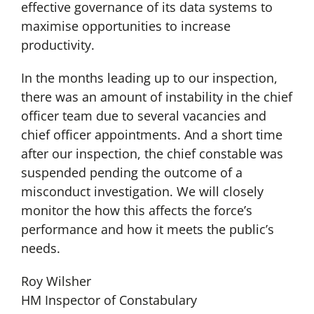
effective governance of its data systems to
maximise opportunities to increase
productivity.
In the months leading up to our inspection,
there was an amount of instability in the chief
officer team due to several vacancies and
chief officer appointments. And a short time
after our inspection, the chief constable was
suspended pending the outcome of a
misconduct investigation. We will closely
monitor the how this affects the force’s
performance and how it meets the public’s
needs.
Roy Wilsher
HM Inspector of Constabulary