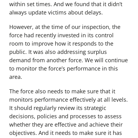
within set times. And we found that it didn’t
always update victims about delays.
However, at the time of our inspection, the
force had recently invested in its control
room to improve how it responds to the
public. It was also addressing surplus
demand from another force. We will continue
to monitor the force’s performance in this
area.
The force also needs to make sure that it
monitors performance effectively at all levels.
It should regularly review its strategic
decisions, policies and processes to assess
whether they are effective and achieve their
objectives. And it needs to make sure it has