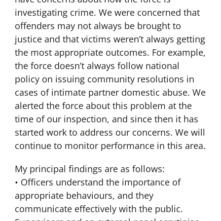
investigating crime. We were concerned that
offenders may not always be brought to
justice and that victims weren’t always getting
the most appropriate outcomes. For example,
the force doesn’t always follow national
policy on issuing community resolutions in
cases of intimate partner domestic abuse. We
alerted the force about this problem at the
time of our inspection, and since then it has
started work to address our concerns. We will
continue to monitor performance in this area.
My principal findings are as follows:
• Officers understand the importance of
appropriate behaviours, and they
communicate effectively with the public.