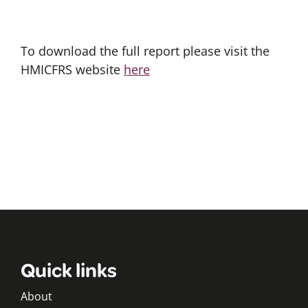
To download the full report please visit the
HMICFRS website
here
Quick links
About