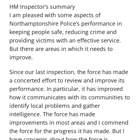
HM Inspector’s summary
I am pleased with some aspects of
Northamptonshire Police’s performance in
keeping people safe, reducing crime and
providing victims with an effective service.
But there are areas in which it needs to
improve.
Since our last inspection, the force has made
a concerted effort to review and improve its
performance. In particular, it has improved
how it communicates with its communities to
identify local problems and gather
intelligence. The force has made
improvements in most areas and I commend
the force for the progress it has made. But I
have concerns about how the force is