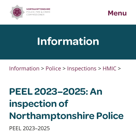
Skip
Menu
to
content
Information
Information
>
Police
>
Inspections
>
HMIC
>
PEEL 2023–2025: An
inspection of
Northamptonshire Police
PEEL 2023–2025