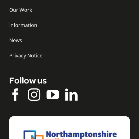
Our Work
Information
News
Privacy Notice
Follow us