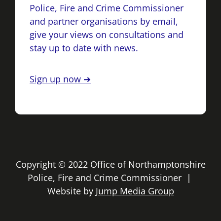
Police, Fire and Crime Commissioner
and partner organisations by email,
give your views on consultations and
stay up to date with news.
Sign up now ➔
Copyright © 2022 Office of Northamptonshire
Police, Fire and Crime Commissioner |
Website by
Jump Media Group