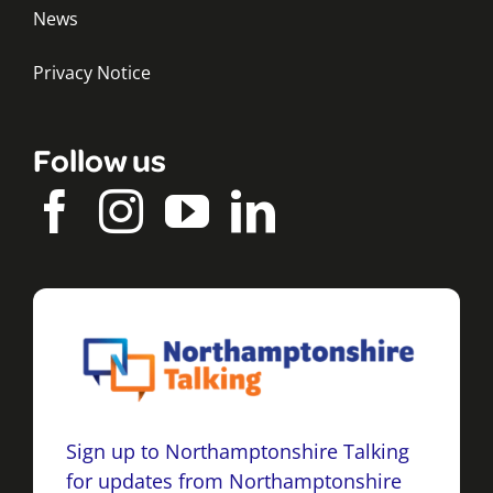
News
Privacy Notice
Follow us
Sign up to Northamptonshire Talking
for updates from Northamptonshire