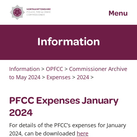
Skip
Menu
to
content
Information
Information
>
OPFCC
>
Commissioner Archive
to May 2024
>
Expenses
>
2024
>
PFCC Expenses January
2024
For details of the PFCC’s expenses for January
2024, can be downloaded
here