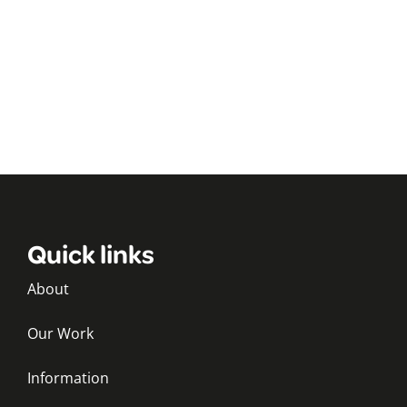
Quick links
About
Our Work
Information