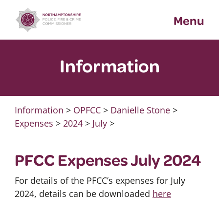
Skip
Menu
to
content
Information
Information
>
OPFCC
>
Danielle Stone
>
Expenses
>
2024
>
July
>
PFCC Expenses July 2024
For details of the PFCC’s expenses for July
2024, details can be downloaded
here