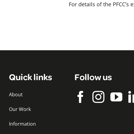
For details of the PFCC’s
Quick links
Follow us
About
Our Work
Information