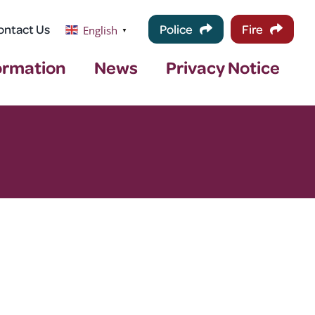
ontact Us
Police
Fire
English
▼
ormation
News
Privacy Notice