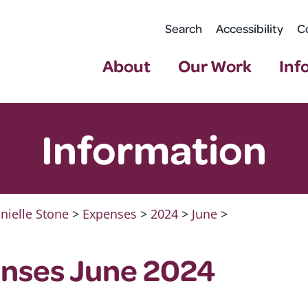
Search
Accessibility
C
About
Our Work
Inf
Information
nielle Stone
>
Expenses
>
2024
>
June
>
nses June 2024