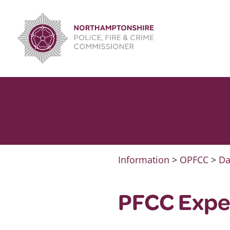
Skip
to
content
Information
>
OPFCC
>
Da
PFCC Expe