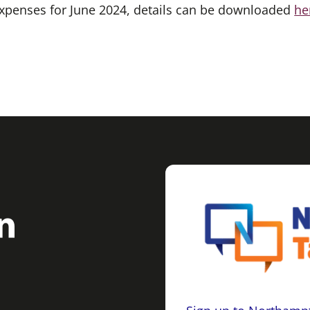
 expenses for June 2024, details can be downloaded
he